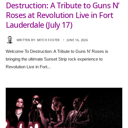
Destruction: A Tribute to Guns N’
Roses at Revolution Live in Fort
Lauderdale (July 17)
WRITTEN BY:
MITCH FOSTER
•
JUNE 16, 2026
Welcome To Destruction: A Tribute to Guns N’ Roses is
bringing the ultimate Sunset Strip rock experience to
Revolution Live in Fort
...