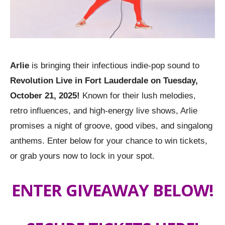
Arlie
is bringing their infectious indie-pop sound to
Revolution Live in Fort Lauderdale on Tuesday,
October 21, 2025!
Known for their lush melodies,
retro influences, and high-energy live shows, Arlie
promises a night of groove, good vibes, and singalong
anthems. Enter below for your chance to win tickets,
or grab yours now to lock in your spot.
ENTER GIVEAWAY BELOW!