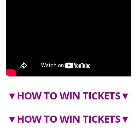
▼
HOW TO WIN TICKETS
▼
▼
HOW TO WIN TICKETS
▼