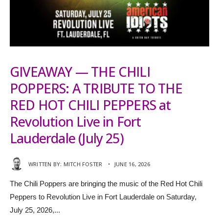
GIVEAWAY — THE CHILI
POPPERS: A TRIBUTE TO THE
RED HOT CHILI PEPPERS at
Revolution Live in Fort
Lauderdale (July 25)
WRITTEN BY:
MITCH FOSTER
•
JUNE 16, 2026
The Chili Poppers are bringing the music of the Red Hot Chili
Peppers to Revolution Live in Fort Lauderdale on Saturday,
July 25, 2026,
...