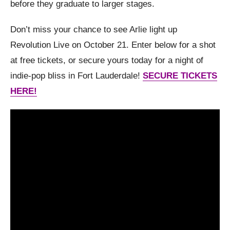
before they graduate to larger stages.
Don’t miss your chance to see Arlie light up
Revolution Live on October 21. Enter below for a shot
at free tickets, or secure yours today for a night of
indie-pop bliss in Fort Lauderdale!
SECURE TICKETS
HERE!