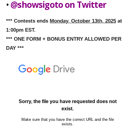
•
@showsigoto on Twitter
*** Contests ends
Monday, October 13th, 2025
at
1:00pm EST.
*** ONE FORM + BONUS ENTRY ALLOWED PER
DAY ***