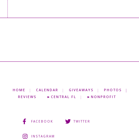
HOME
CALENDAR
GIVEAWAYS
PHOTOS
REVIEWS
►CENTRAL FL
►NONPROFIT
FACEBOOK
TWITTER
INSTAGRAM