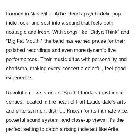
Formed in Nashville,
Arlie
blends psychedelic pop,
indie rock, and soul into a sound that feels both
nostalgic and fresh. With songs like “Didya Think” and
“Big Fat Mouth,” the band has earned praise for their
polished recordings and even more dynamic live
performances. Their music drips with personality and
charisma, making every concert a colorful, feel-good
experience.
Revolution Live is one of South Florida’s most iconic
venues, located in the heart of Fort Lauderdale’s arts
and entertainment district. Known for its intimate vibe,
powerful sound system, and close-up views, it’s the
perfect setting to catch a rising indie act like Arlie