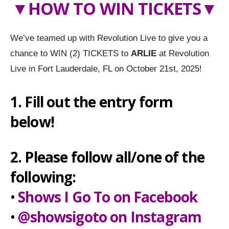
▼
HOW TO WIN TICKETS
▼
We’ve teamed up with Revolution Live to give you a
chance to WIN (2) TICKETS to
ARLIE
at Revolution
Live in Fort Lauderdale, FL on October 21st, 2025!
1. Fill out the entry form
below!
2. Please follow all/one of the
following:
•
Shows I Go To on Facebook
•
@showsigoto on Instagram