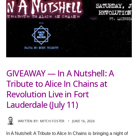
GIVEAWAY — In A Nutshell: A
Tribute to Alice In Chains at
Revolution Live in Fort
Lauderdale (July 11)
WRITTEN BY:
MITCH FOSTER
•
JUNE 16, 2026
In A Nutshell: A Tribute to Alice In Chains is bringing a night of