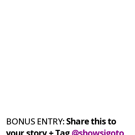
BONUS ENTRY:
Share this to
your story + Tag
@showsigoto