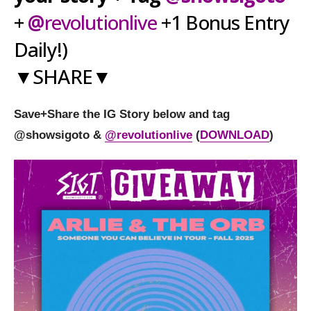
+
@
revolutionlive
+1 Bonus Entry
Daily!)
▼SHARE▼
Save+Share the IG Story below and tag
@showsigoto
&
@
revolutionlive
(
DOWNLOAD
)