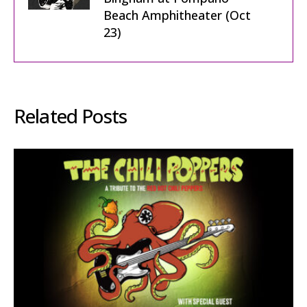
Beach Amphitheater (Oct
23)
Related Posts