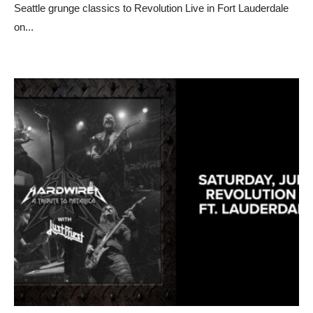
Seattle grunge classics to Revolution Live in Fort Lauderdale
on
...