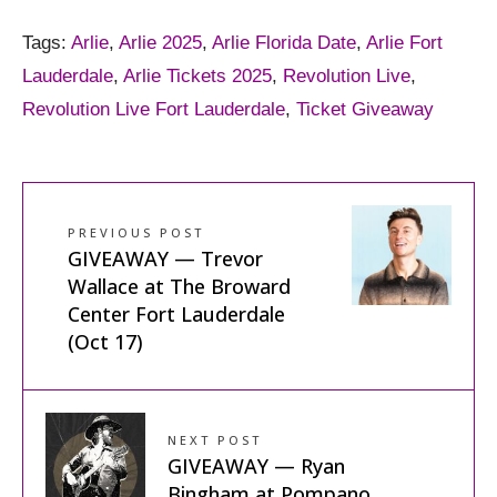
Tags:
Arlie
,
Arlie 2025
,
Arlie Florida Date
,
Arlie Fort
Lauderdale
,
Arlie Tickets 2025
,
Revolution Live
,
Revolution Live Fort Lauderdale
,
Ticket Giveaway
PREVIOUS POST
GIVEAWAY — Trevor
Wallace at The Broward
Center Fort Lauderdale
(Oct 17)
NEXT POST
GIVEAWAY — Ryan
Bingham at Pompano