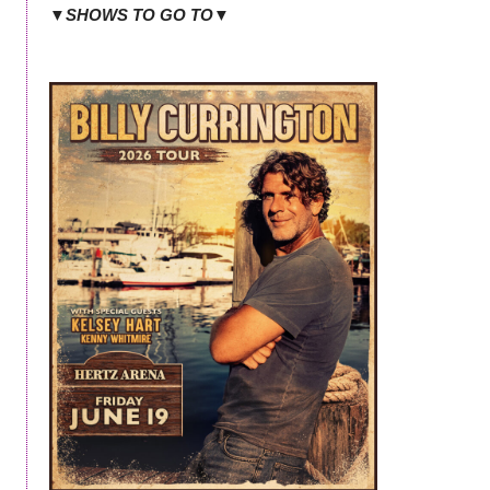
▼SHOWS TO GO TO▼