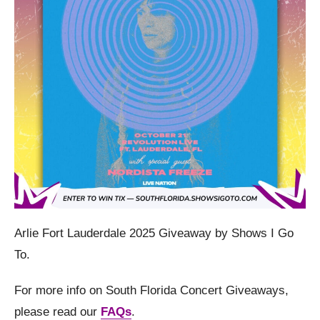
Arlie Fort Lauderdale 2025 Giveaway by Shows I Go
To.
For more info on South Florida Concert Giveaways,
please read our
FAQs
.