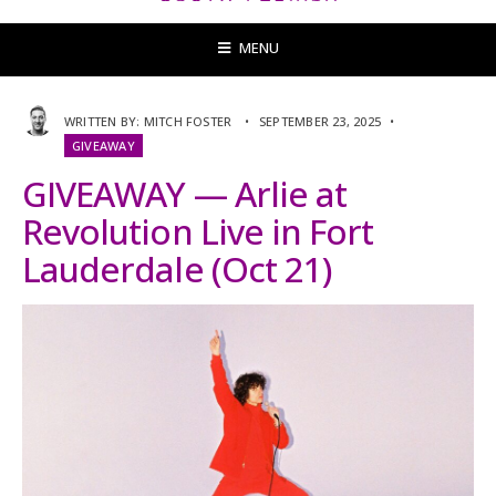
MENU
WRITTEN BY:
MITCH FOSTER
•
SEPTEMBER 23, 2025
•
GIVEAWAY
GIVEAWAY — Arlie at
Revolution Live in Fort
Lauderdale (Oct 21)