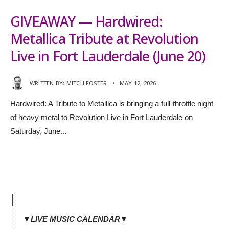
GIVEAWAY — Hardwired:
Metallica Tribute at Revolution
Live in Fort Lauderdale (June 20)
WRITTEN BY:
MITCH FOSTER
•
MAY 12, 2026
Hardwired: A Tribute to Metallica is bringing a full-throttle night
of heavy metal to Revolution Live in Fort Lauderdale on
Saturday, June
...
▼LIVE MUSIC CALENDAR▼