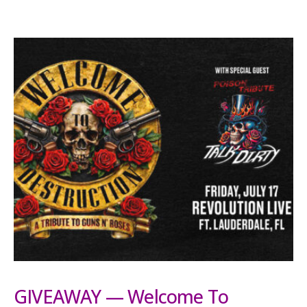
GIVEAWAY — Welcome To