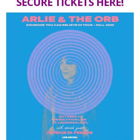
SECURE TICKETS HERE!