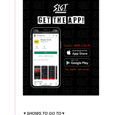
▼SHOWS TO GO TO▼