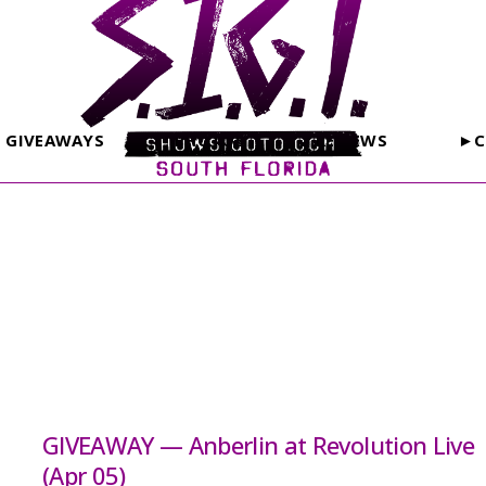
GIVEAWAYS
PHOTOS
REVIEWS
►C
GIVEAWAY — Anberlin at Revolution Live
(Apr 05)