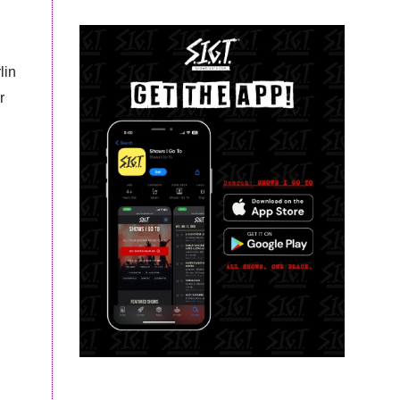
lin
r