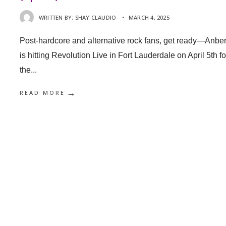
WRITTEN BY:
SHAY CLAUDIO
•
MARCH 4, 2025
Post-hardcore and alternative rock fans, get ready—Anber
is hitting Revolution Live in Fort Lauderdale on April 5th fo
the
...
→
READ MORE