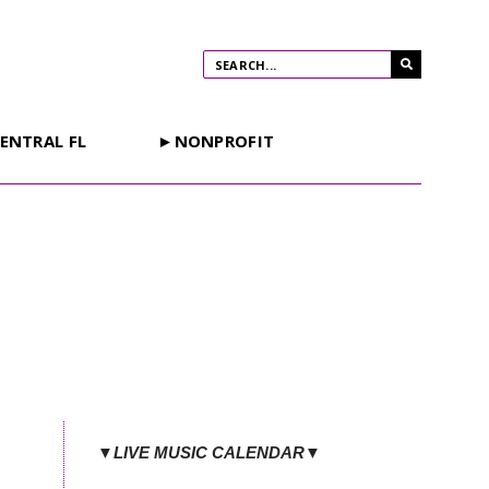
ENTRAL FL
►NONPROFIT
▼LIVE MUSIC CALENDAR▼