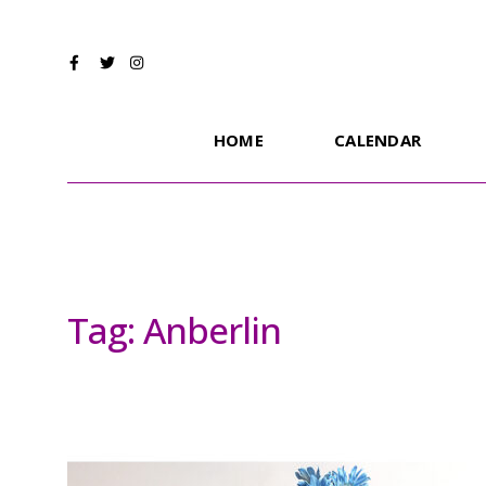
HOME
CALENDAR
Tag:
Anberlin