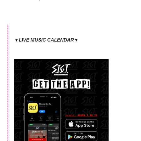
▼LIVE MUSIC CALENDAR▼