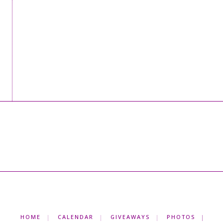
HOME
CALENDAR
GIVEAWAYS
PHOTOS