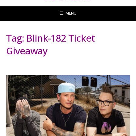
MENU
Tag:
Blink-182 Ticket
Giveaway