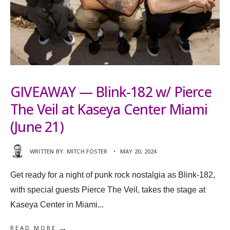
GIVEAWAY — Blink-182 w/ Pierce
The Veil at Kaseya Center Miami
(June 21)
WRITTEN BY:
MITCH FOSTER
•
MAY 20, 2024
Get ready for a night of punk rock nostalgia as Blink-182,
with special guests Pierce The Veil, takes the stage at
Kaseya Center in Miami
...
→
READ MORE