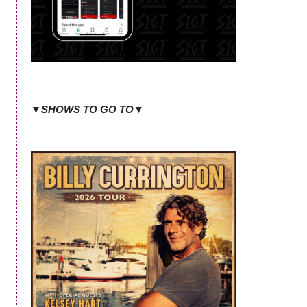
▼SHOWS TO GO TO▼