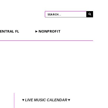
ENTRAL FL
►NONPROFIT
t
▼LIVE MUSIC CALENDAR▼