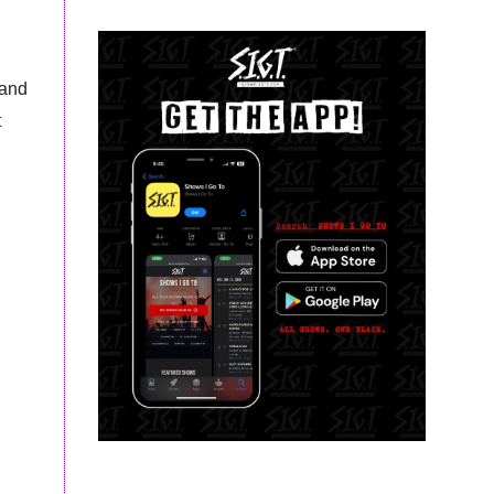
 and
t