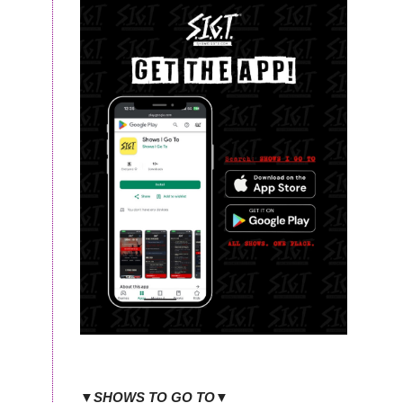
▼SHOWS TO GO TO▼