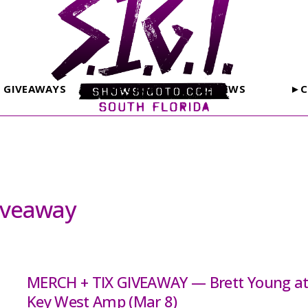
GIVEAWAYS
PHOTOS
REVIEWS
►C
iveaway
MERCH + TIX GIVEAWAY — Brett Young a
Key West Amp (Mar 8)