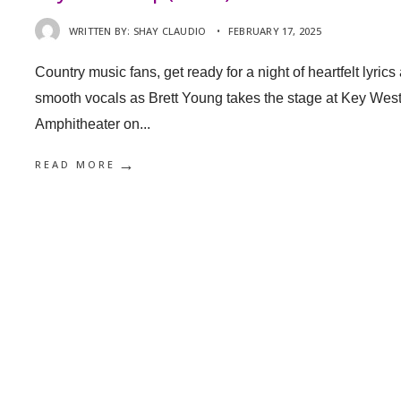
WRITTEN BY:
SHAY CLAUDIO
•
FEBRUARY 17, 2025
Country music fans, get ready for a night of heartfelt lyrics
smooth vocals as Brett Young takes the stage at Key Wes
Amphitheater on
...
→
READ MORE