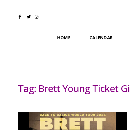
HOME
CALENDAR
Tag:
Brett Young Ticket G