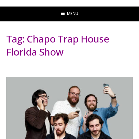
MENU
Tag:
Chapo Trap House
Florida Show