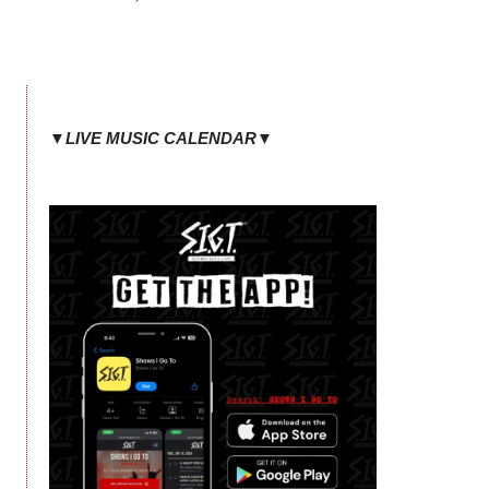
▼LIVE MUSIC CALENDAR▼