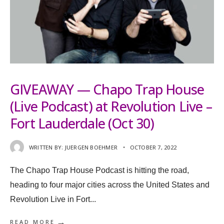
GIVEAWAY — Chapo Trap House
(Live Podcast) at Revolution Live –
Fort Lauderdale (Oct 30)
WRITTEN BY:
JUERGEN BOEHMER
•
OCTOBER 7, 2022
The Chapo Trap House Podcast is hitting the road,
heading to four major cities across the United States and
Revolution Live in Fort
...
→
READ MORE