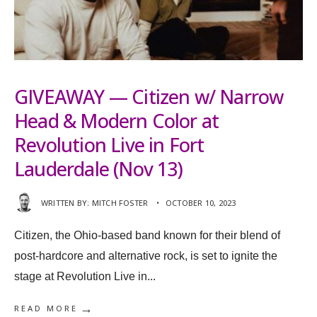
GIVEAWAY — Citizen w/ Narrow
Head & Modern Color at
Revolution Live in Fort
Lauderdale (Nov 13)
WRITTEN BY:
MITCH FOSTER
•
OCTOBER 10, 2023
Citizen, the Ohio-based band known for their blend of
post-hardcore and alternative rock, is set to ignite the
stage at Revolution Live in
...
→
READ MORE