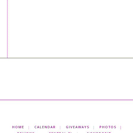
HOME
CALENDAR
GIVEAWAYS
PHOTOS