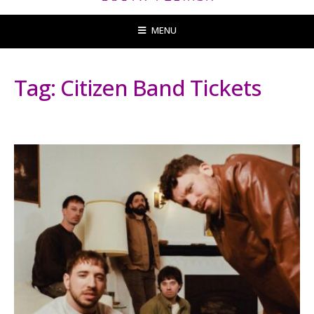
MENU
Tag:
Citizen Band Tickets