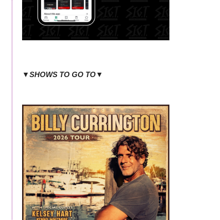
▼SHOWS TO GO TO▼