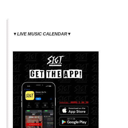
▼LIVE MUSIC CALENDAR▼