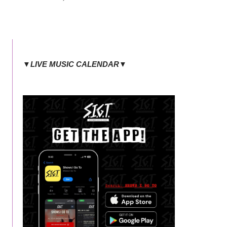
▼LIVE MUSIC CALENDAR▼