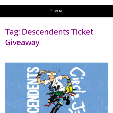
MENU
Tag:
Descendents Ticket
Giveaway