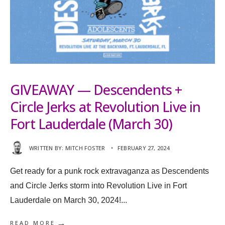
GIVEAWAY — Descendents +
Circle Jerks at Revolution Live in
Fort Lauderdale (March 30)
WRITTEN BY:
MITCH FOSTER
•
FEBRUARY 27, 2024
Get ready for a punk rock extravaganza as Descendents
and Circle Jerks storm into Revolution Live in Fort
Lauderdale on March 30, 2024!
...
→
READ MORE