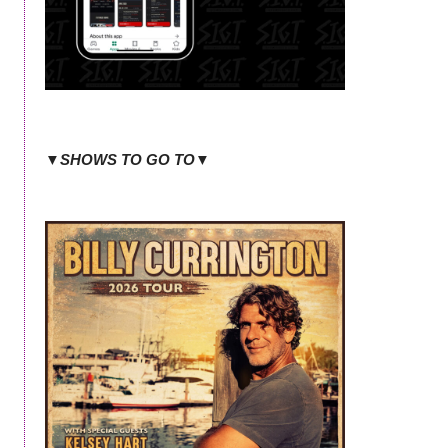
▼SHOWS TO GO TO▼