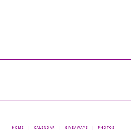
HOME
CALENDAR
GIVEAWAYS
PHOTOS