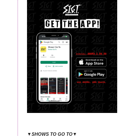
▼SHOWS TO GO TO▼