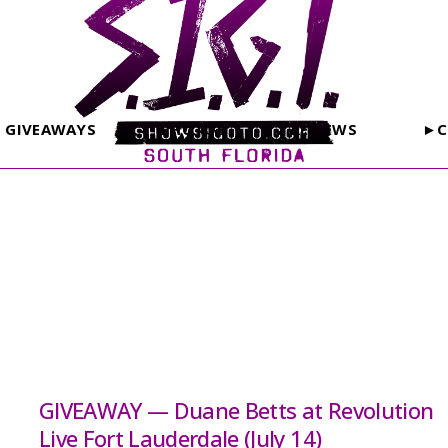
GIVEAWAYS
PHOTOS
REVIEWS
►C
GIVEAWAY — Duane Betts at Revolution
Live Fort Lauderdale (July 14)