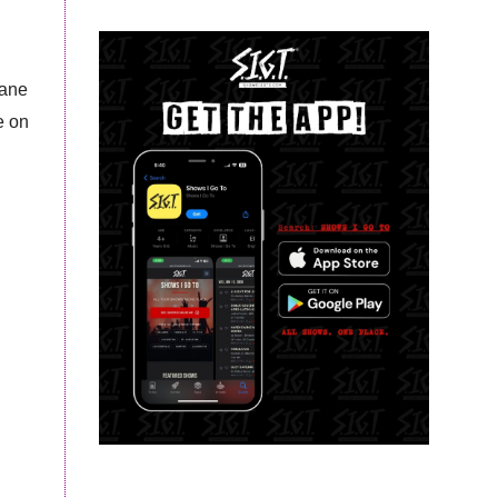
uane
e on