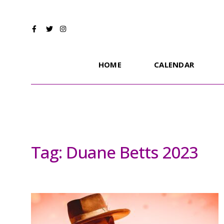
HOME
CALENDAR
Tag:
Duane Betts 2023