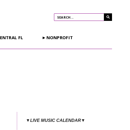
ENTRAL FL
►NONPROFIT
▼LIVE MUSIC CALENDAR▼