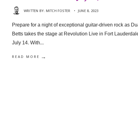
WRITTEN BY:
MITCH FOSTER
•
JUNE 8, 2023
Prepare for a night of exceptional guitar-driven rock as D
Betts takes the stage at Revolution Live in Fort Lauderdal
July 14. With
...
→
READ MORE