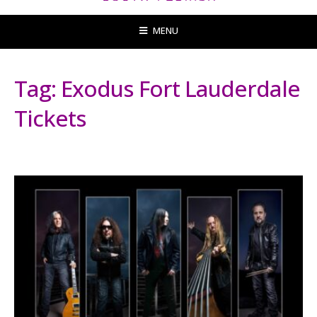
MENU
Tag:
Exodus Fort Lauderdale
Tickets