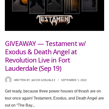
GIVEAWAY — Testament w/
Exodus & Death Angel at
Revolution Live in Fort
Lauderdale (Sep 19)
WRITTEN BY:
JACOB GONZALEZ
•
SEPTEMBER 1, 2022
Get ready, because three power houses of thrash are on
tour once again! Testament, Exodus, and Death Angel are
out on “The Bay
...