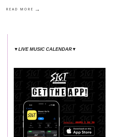
→
READ MORE
▼LIVE MUSIC CALENDAR▼