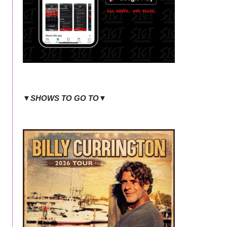
▼SHOWS TO GO TO▼