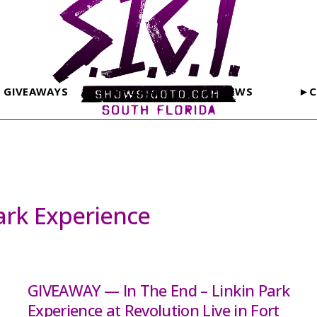
GIVEAWAYS
PHOTOS
REVIEWS
►C
Park Experience
GIVEAWAY — In The End – Linkin Park
Experience at Revolution Live in Fort