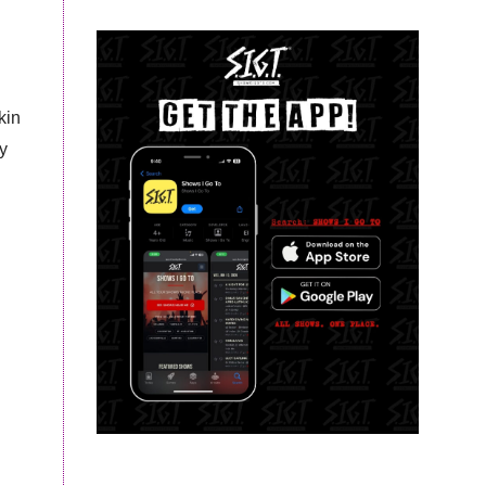
kin
y