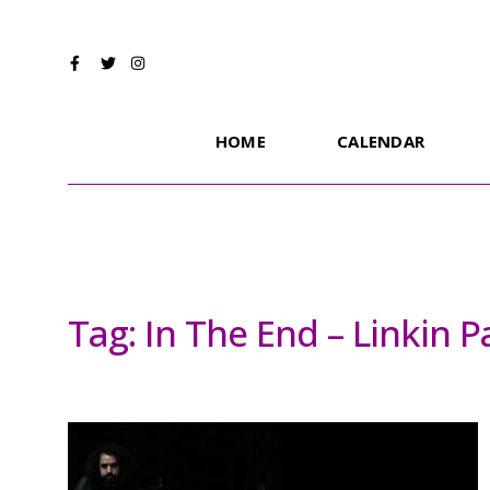
HOME
CALENDAR
Tag:
In The End – Linkin 