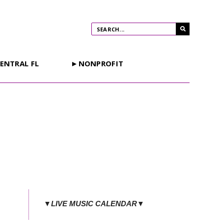
ENTRAL FL
►NONPROFIT
▼LIVE MUSIC CALENDAR▼