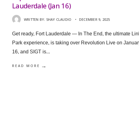
Lauderdale (Jan 16)
WRITTEN BY:
SHAY CLAUDIO
•
DECEMBER 9, 2025
Get ready, Fort Lauderdale — In The End, the ultimate Lin
Park experience, is taking over Revolution Live on Januar
16, and SIGT is
...
→
READ MORE