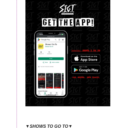
▼SHOWS TO GO TO▼