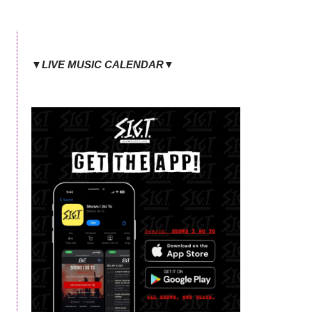
▼LIVE MUSIC CALENDAR▼