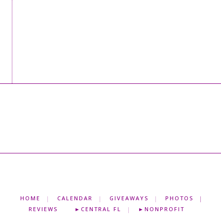
HOME
CALENDAR
GIVEAWAYS
PHOTOS
REVIEWS
►CENTRAL FL
►NONPROFIT