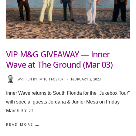
VIP M&G GIVEAWAY — Inner
Wave at The Ground (Mar 03)
WRITTEN BY:
MITCH FOSTER
•
FEBRUARY 2, 2023
Inner Wave returns to South Florida for the “Jukebox Tour”
with special guests Jordana & Junior Mesa on Friday
March 3rd at
...
→
READ MORE