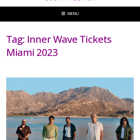
MENU
Tag:
Inner Wave Tickets
Miami 2023