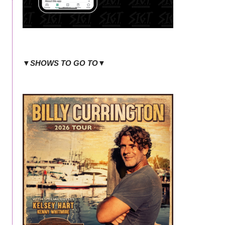
▼SHOWS TO GO TO▼