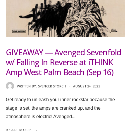
GIVEAWAY — Avenged Sevenfold
w/ Falling In Reverse at iTHINK
Amp West Palm Beach (Sep 16)
WRITTEN BY:
SPENCER STORCH
•
AUGUST 24, 2023
Get ready to unleash your inner rockstar because the
stage is set, the amps are cranked up, and the
atmosphere is electric! Avenged
...
→
READ MORE