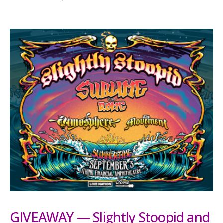
GIVEAWAY — Slightly Stoopid and