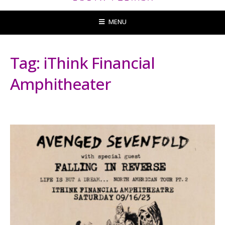
MENU
Tag:
iThink Financial
Amphitheater