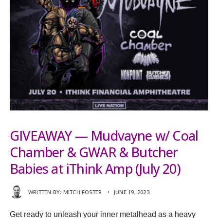
GIVEAWAY — Mudvayne w/ Coal
Chamber & GWAR & Butcher
Babies at iThink Amp (July 20)
WRITTEN BY:
MITCH FOSTER
•
JUNE 19, 2023
Get ready to unleash your inner metalhead as a heavy