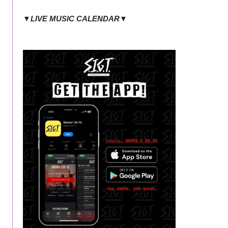
▼LIVE MUSIC CALENDAR▼