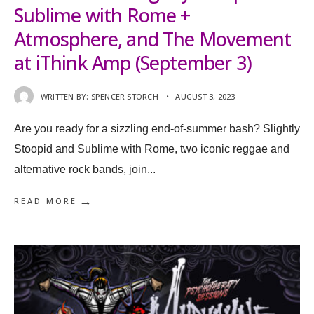
Sublime with Rome +
Atmosphere, and The Movement
at iThink Amp (September 3)
WRITTEN BY:
SPENCER STORCH
•
AUGUST 3, 2023
Are you ready for a sizzling end-of-summer bash? Slightly
Stoopid and Sublime with Rome, two iconic reggae and
alternative rock bands, join
...
→
READ MORE