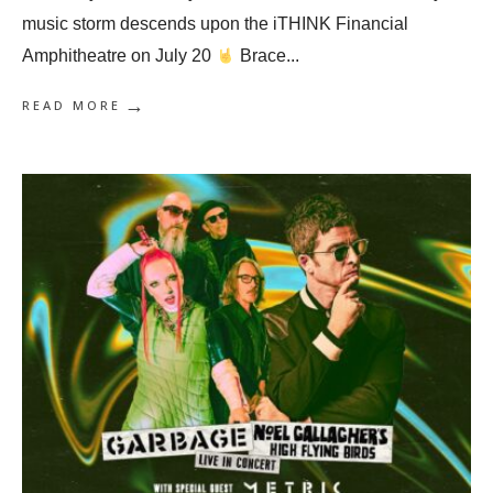
music storm descends upon the iTHINK Financial
Amphitheatre on July 20
Brace
...
→
READ MORE