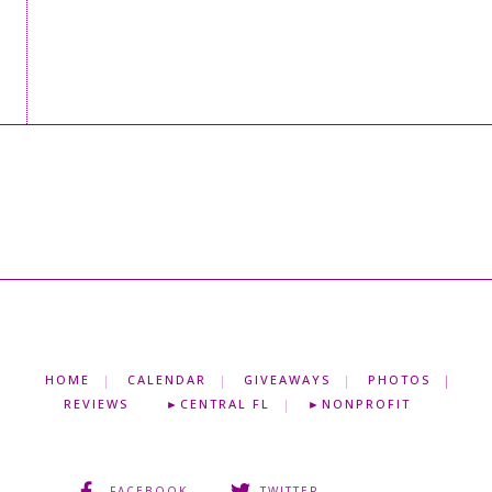
HOME
CALENDAR
GIVEAWAYS
PHOTOS
REVIEWS
►CENTRAL FL
►NONPROFIT
FACEBOOK
TWITTER