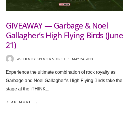
GIVEAWAY — Garbage & Noel
Gallagher’s High Flying Birds (June
21)
WRITTEN BY:
SPENCER STORCH
•
MAY 24, 2023
Experience the ultimate combination of rock royalty as
Garbage and Noel Gallagher’s High Flying Birds take the
stage at the iTHINK
...
→
READ MORE