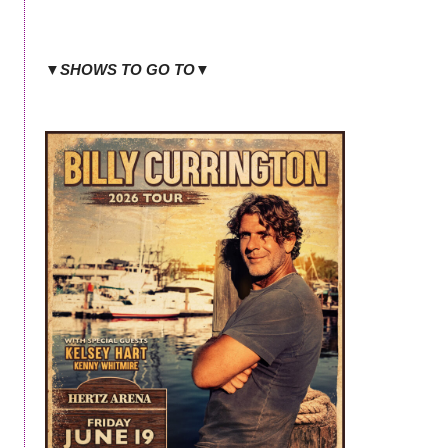
▼SHOWS TO GO TO▼