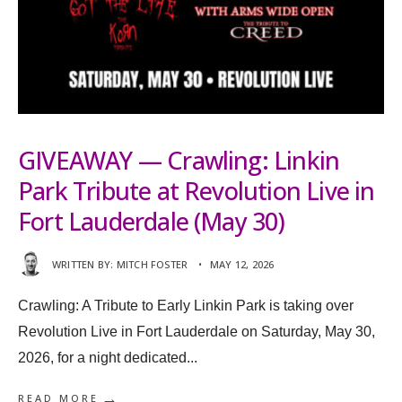
GIVEAWAY — Crawling: Linkin
Park Tribute at Revolution Live in
Fort Lauderdale (May 30)
WRITTEN BY:
MITCH FOSTER
•
MAY 12, 2026
Crawling: A Tribute to Early Linkin Park is taking over
Revolution Live in Fort Lauderdale on Saturday, May 30,
2026, for a night dedicated
...
→
READ MORE