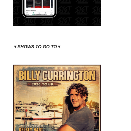
▼SHOWS TO GO TO▼