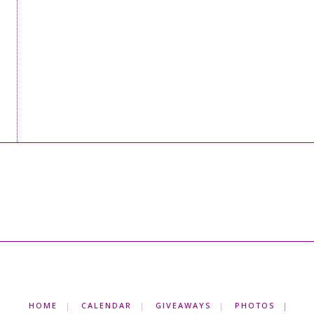
HOME
CALENDAR
GIVEAWAYS
PHOTOS