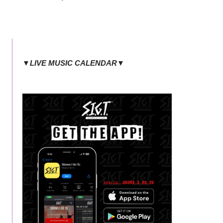
▼LIVE MUSIC CALENDAR▼