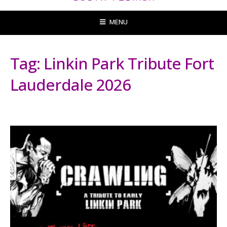
MENU
Tag:
Linkin Park Tribute Fort
Lauderdale 2026