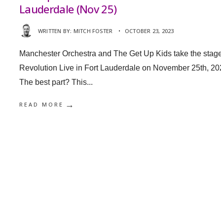
Lauderdale (Nov 25)
WRITTEN BY:
MITCH FOSTER
•
OCTOBER 23, 2023
Manchester Orchestra and The Get Up Kids take the stage
Revolution Live in Fort Lauderdale on November 25th, 20
The best part? This
...
→
READ MORE