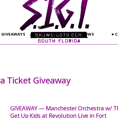
GIVEAWAYS
PHOTOS
REVIEWS
►C
a Ticket Giveaway
GIVEAWAY — Manchester Orchestra w/ T
Get Up Kids at Revolution Live in Fort