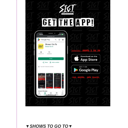
▼SHOWS TO GO TO▼