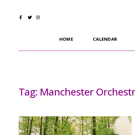
HOME
CALENDAR
Tag:
Manchester Orchestr