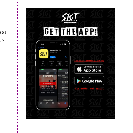
 at
23!