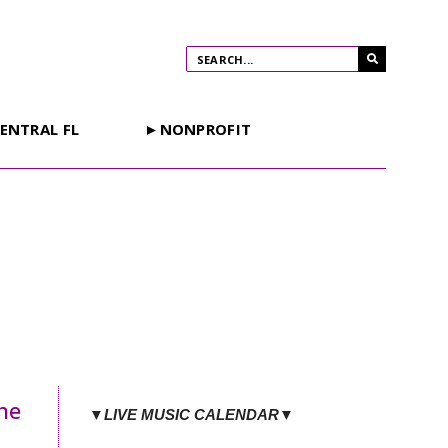
ENTRAL FL
►NONPROFIT
he
▼LIVE MUSIC CALENDAR▼