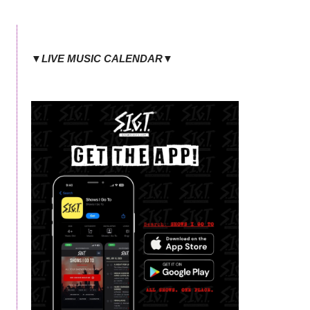
▼LIVE MUSIC CALENDAR▼