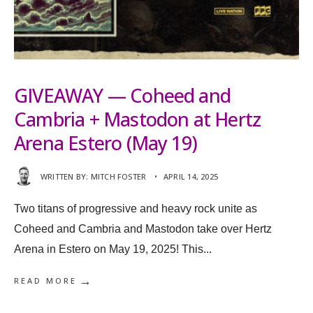
GIVEAWAY — Coheed and
Cambria + Mastodon at Hertz
Arena Estero (May 19)
WRITTEN BY:
MITCH FOSTER
•
APRIL 14, 2025
Two titans of progressive and heavy rock unite as
Coheed and Cambria and Mastodon take over Hertz
Arena in Estero on May 19, 2025! This
...
→
READ MORE