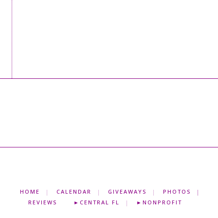
HOME
CALENDAR
GIVEAWAYS
PHOTOS
REVIEWS
►CENTRAL FL
►NONPROFIT