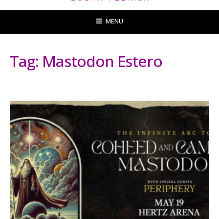
MENU
Tag:
Mastodon Estero