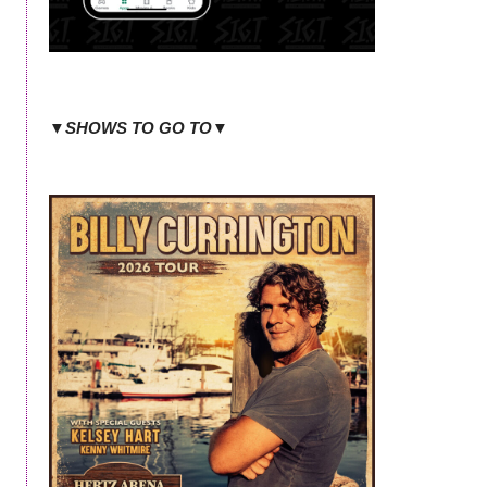
▼SHOWS TO GO TO▼