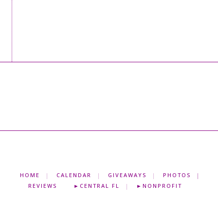
HOME
CALENDAR
GIVEAWAYS
PHOTOS
REVIEWS
►CENTRAL FL
►NONPROFIT