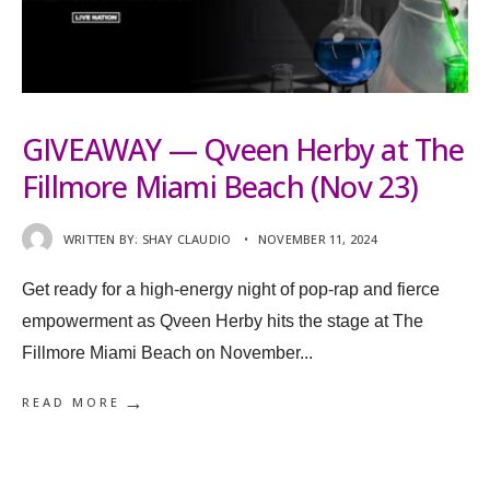
GIVEAWAY — Qveen Herby at The
Fillmore Miami Beach (Nov 23)
WRITTEN BY:
SHAY CLAUDIO
•
NOVEMBER 11, 2024
Get ready for a high-energy night of pop-rap and fierce
empowerment as Qveen Herby hits the stage at The
Fillmore Miami Beach on November
...
→
READ MORE