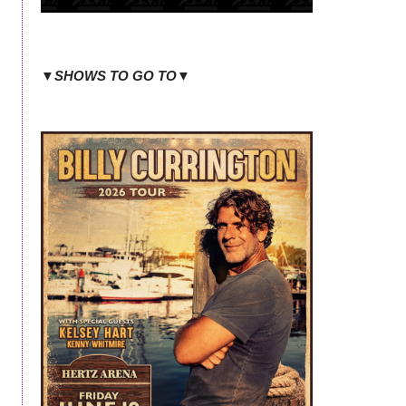
▼SHOWS TO GO TO▼