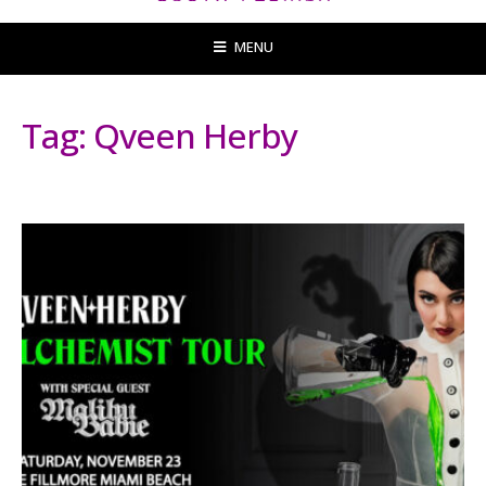
MENU
Tag:
Qveen Herby