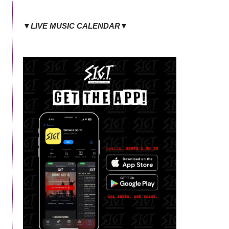
▼LIVE MUSIC CALENDAR▼