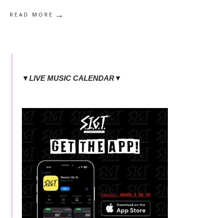
→
READ MORE
▼LIVE MUSIC CALENDAR▼