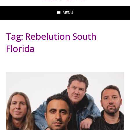
MENU
Tag:
Rebelution South
Florida