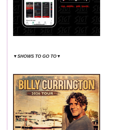
▼SHOWS TO GO TO▼