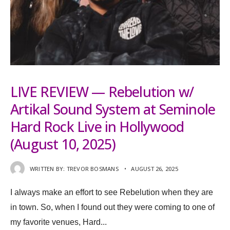
LIVE REVIEW — Rebelution w/
Artikal Sound System at Seminole
Hard Rock Live in Hollywood
(August 10, 2025)
WRITTEN BY:
TREVOR BOSMANS
•
AUGUST 26, 2025
I always make an effort to see Rebelution when they are
in town. So, when I found out they were coming to one of
my favorite venues, Hard
...