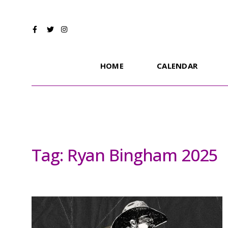
HOME
CALENDAR
Tag:
Ryan Bingham 2025