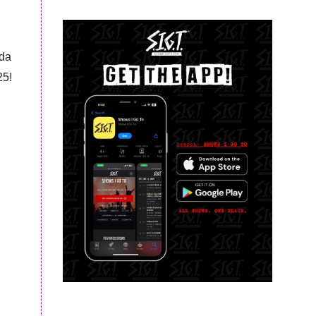
ida
25!