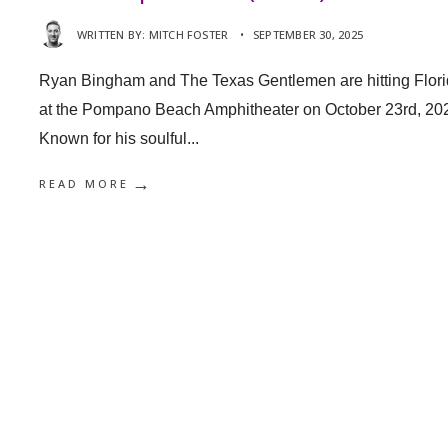
WRITTEN BY:
MITCH FOSTER
•
SEPTEMBER 30, 2025
Ryan Bingham and The Texas Gentlemen are hitting Flor
at the Pompano Beach Amphitheater on October 23rd, 20
Known for his soulful
...
→
READ MORE