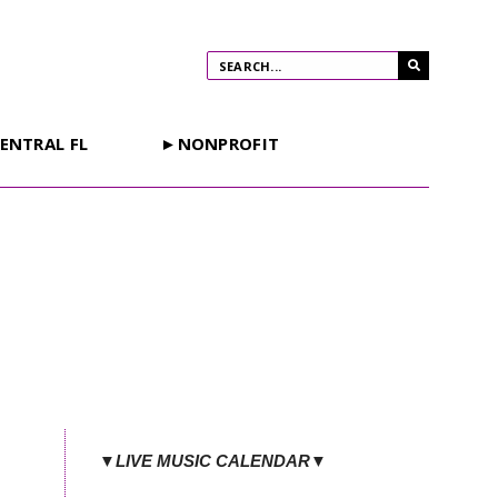
ENTRAL FL
►NONPROFIT
▼LIVE MUSIC CALENDAR▼