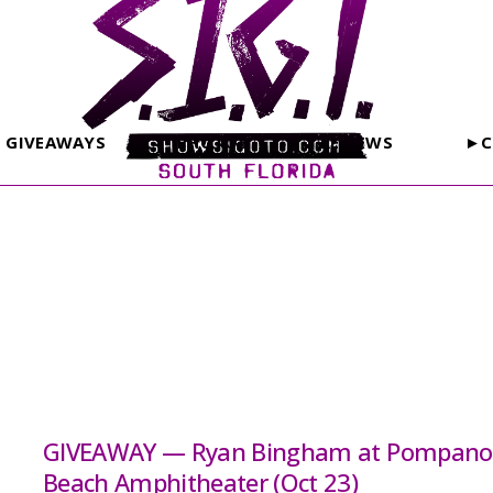
GIVEAWAYS
PHOTOS
REVIEWS
►C
GIVEAWAY — Ryan Bingham at Pompano
Beach Amphitheater (Oct 23)