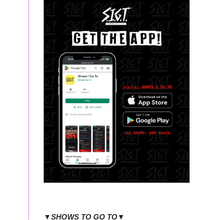
▼SHOWS TO GO TO▼