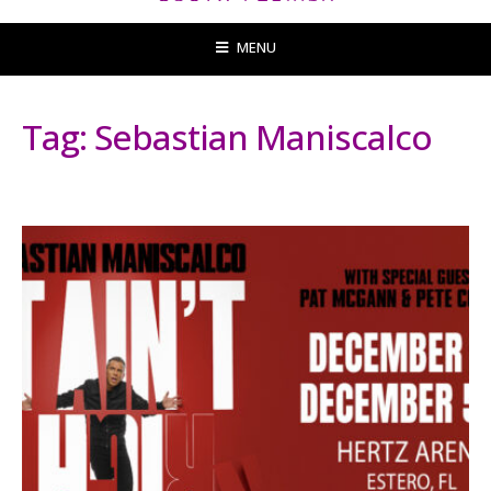
MENU
Tag:
Sebastian Maniscalco