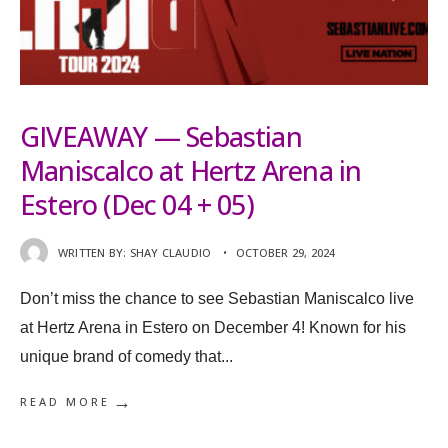
GIVEAWAY — Sebastian
Maniscalco at Hertz Arena in
Estero (Dec 04 + 05)
WRITTEN BY:
SHAY CLAUDIO
•
OCTOBER 29, 2024
Don’t miss the chance to see Sebastian Maniscalco live
at Hertz Arena in Estero on December 4! Known for his
unique brand of comedy that
...
→
READ MORE