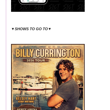
▼SHOWS TO GO TO▼