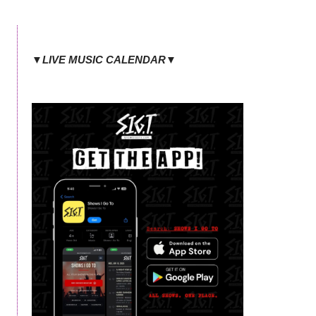
▼LIVE MUSIC CALENDAR▼