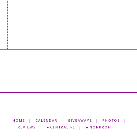
HOME
CALENDAR
GIVEAWAYS
PHOTOS
REVIEWS
►CENTRAL FL
►NONPROFIT