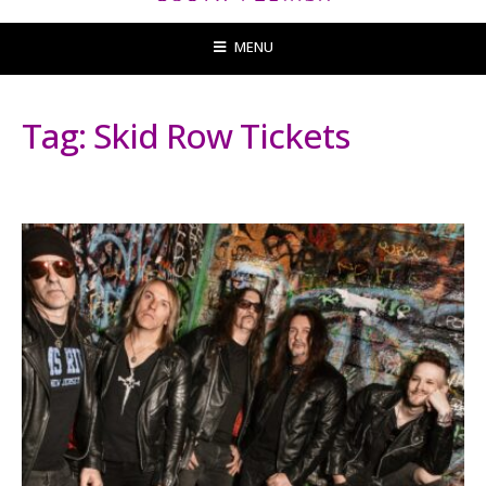
MENU
Tag:
Skid Row Tickets