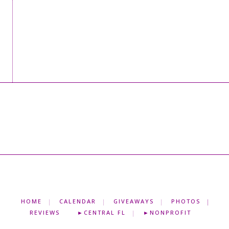
HOME
CALENDAR
GIVEAWAYS
PHOTOS
REVIEWS
►CENTRAL FL
►NONPROFIT