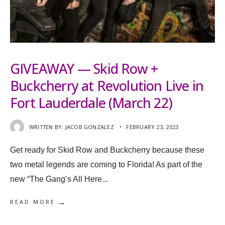
GIVEAWAY — Skid Row +
Buckcherry at Revolution Live in
Fort Lauderdale (March 22)
WRITTEN BY:
JACOB GONZALEZ
•
FEBRUARY 23, 2023
Get ready for Skid Row and Buckcherry because these
two metal legends are coming to Florida! As part of the
new “The Gang’s All Here
...
→
READ MORE