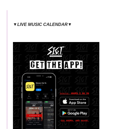
▼LIVE MUSIC CALENDAR▼