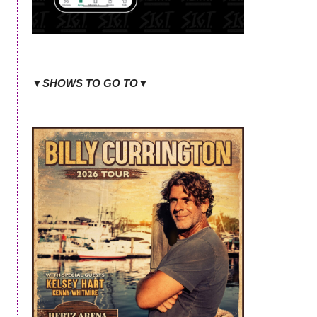
▼SHOWS TO GO TO▼