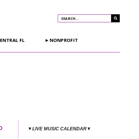
ENTRAL FL
►NONPROFIT
o
▼LIVE MUSIC CALENDAR▼