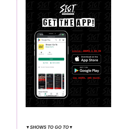
▼SHOWS TO GO TO▼