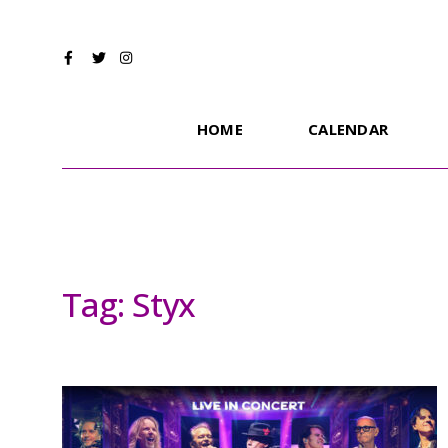
HOME
CALENDAR
Tag:
Styx