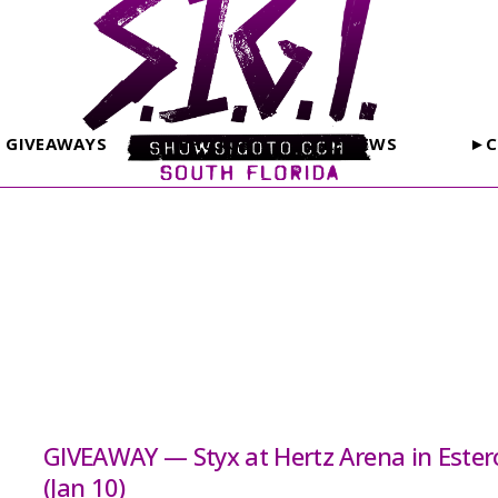
GIVEAWAYS
PHOTOS
REVIEWS
►C
GIVEAWAY — Styx at Hertz Arena in Ester
(Jan 10)