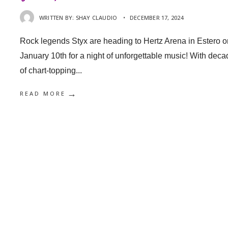
WRITTEN BY:
SHAY CLAUDIO
•
DECEMBER 17, 2024
Rock legends Styx are heading to Hertz Arena in Estero o
January 10th for a night of unforgettable music! With dec
of chart-topping
...
→
READ MORE