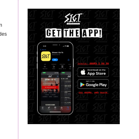
n
ades