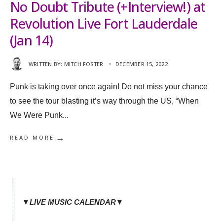
No Doubt Tribute (+Interview!) at
Revolution Live Fort Lauderdale
(Jan 14)
WRITTEN BY:
MITCH FOSTER
•
DECEMBER 15, 2022
Punk is taking over once again! Do not miss your chance
to see the tour blasting it’s way through the US, “When
We Were Punk
...
→
READ MORE
▼LIVE MUSIC CALENDAR▼