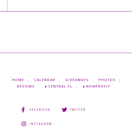
HOME
CALENDAR
GIVEAWAYS
PHOTOS
REVIEWS
►CENTRAL FL
►NONPROFIT
FACEBOOK
TWITTER
INSTAGRAM