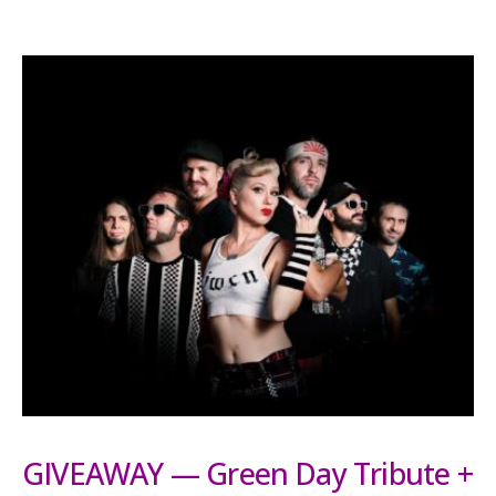
GIVEAWAY — Green Day Tribute +