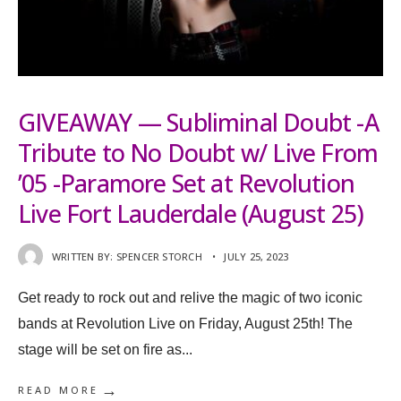
GIVEAWAY — Subliminal Doubt -A
Tribute to No Doubt w/ Live From
’05 -Paramore Set at Revolution
Live Fort Lauderdale (August 25)
WRITTEN BY:
SPENCER STORCH
•
JULY 25, 2023
Get ready to rock out and relive the magic of two iconic
bands at Revolution Live on Friday, August 25th! The
stage will be set on fire as
...
→
READ MORE