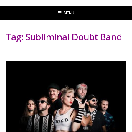
MENU
Tag:
Subliminal Doubt Band