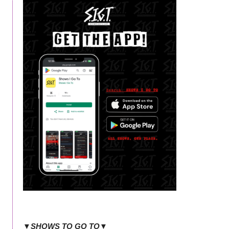
▼SHOWS TO GO TO▼