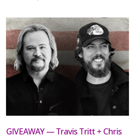
GIVEAWAY — Travis Tritt + Chris