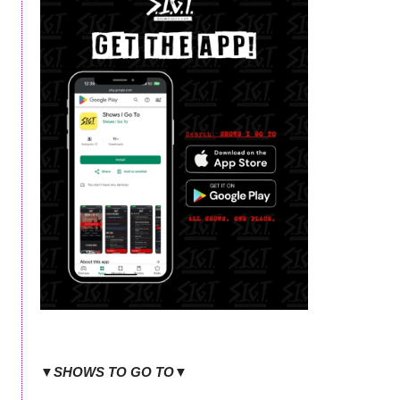
▼SHOWS TO GO TO▼