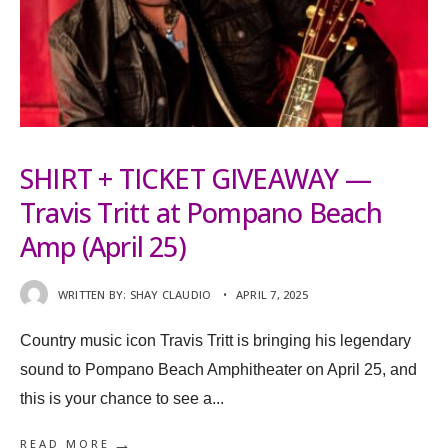
SHIRT + TICKET GIVEAWAY —
Travis Tritt at Pompano Beach
Amp (April 25)
WRITTEN BY:
SHAY CLAUDIO
•
APRIL 7, 2025
Country music icon Travis Tritt is bringing his legendary
sound to Pompano Beach Amphitheater on April 25, and
this is your chance to see a
...
→
READ MORE