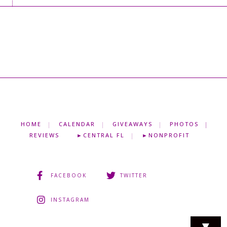
HOME
CALENDAR
GIVEAWAYS
PHOTOS
REVIEWS
►CENTRAL FL
►NONPROFIT
FACEBOOK
TWITTER
INSTAGRAM
▼