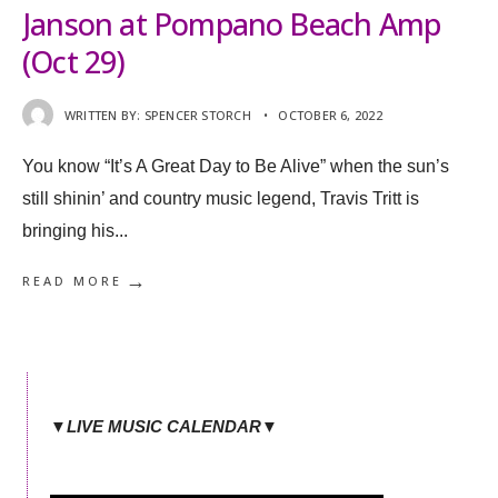
Janson at Pompano Beach Amp
(Oct 29)
WRITTEN BY:
SPENCER STORCH
•
OCTOBER 6, 2022
You know “It’s A Great Day to Be Alive” when the sun’s
still shinin’ and country music legend, Travis Tritt is
bringing his
...
→
READ MORE
▼LIVE MUSIC CALENDAR▼