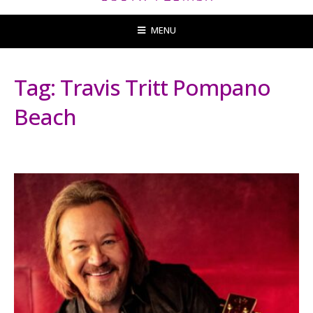
MENU
Tag:
Travis Tritt Pompano
Beach