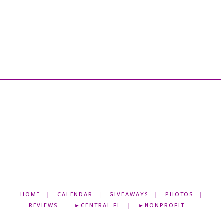
HOME
CALENDAR
GIVEAWAYS
PHOTOS
REVIEWS
►CENTRAL FL
►NONPROFIT