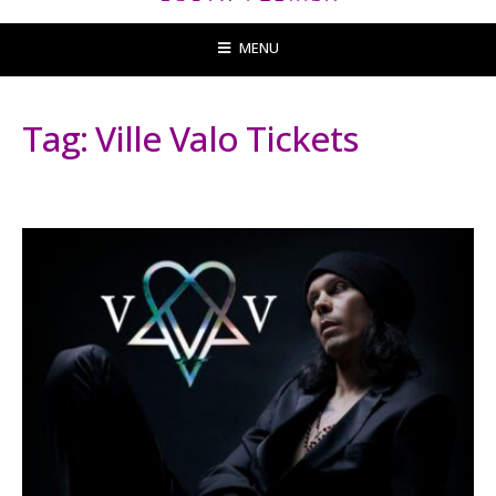
MENU
Tag:
Ville Valo Tickets