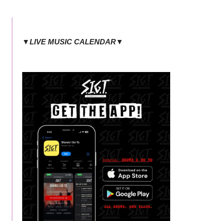
▼LIVE MUSIC CALENDAR▼