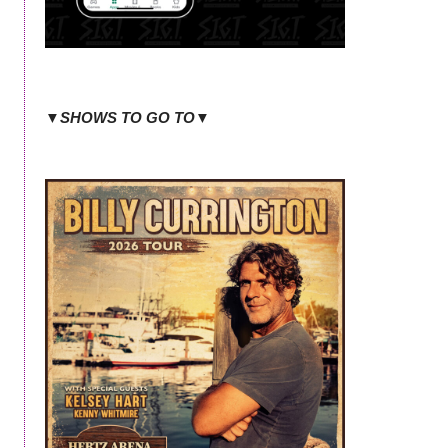
▼SHOWS TO GO TO▼