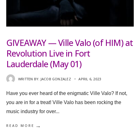
GIVEAWAY — Ville Valo (of HIM) at
Revolution Live in Fort
Lauderdale (May 01)
WRITTEN BY:
JACOB GONZALEZ
•
APRIL 6, 2023
Have you ever heard of the enigmatic Ville Valo? If not,
you are in for a treat! Ville Valo has been rocking the
music industry for over
...
→
READ MORE