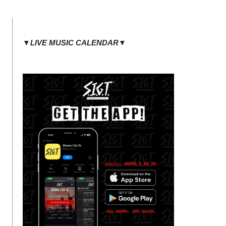
▼LIVE MUSIC CALENDAR▼