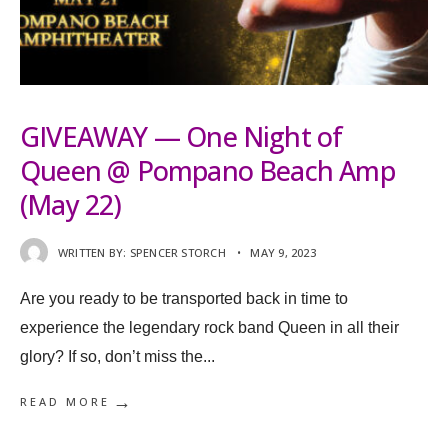
GIVEAWAY — One Night of
Queen @ Pompano Beach Amp
(May 22)
WRITTEN BY:
SPENCER STORCH
•
MAY 9, 2023
Are you ready to be transported back in time to
experience the legendary rock band Queen in all their
glory? If so, don’t miss the
...
→
READ MORE