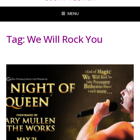
MENU
Tag:
We Will Rock You