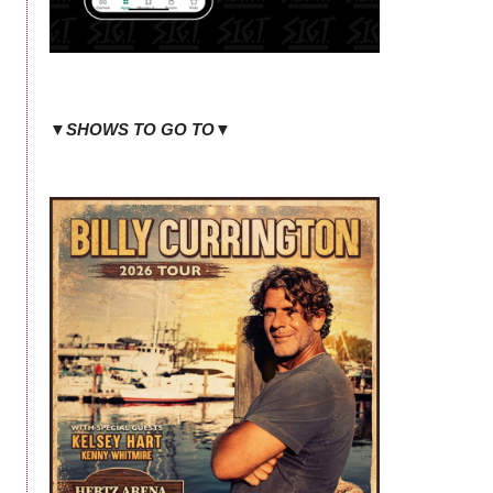
▼SHOWS TO GO TO▼