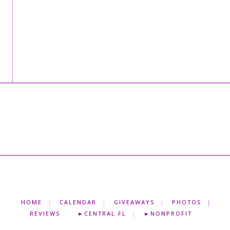
HOME
CALENDAR
GIVEAWAYS
PHOTOS
REVIEWS
►CENTRAL FL
►NONPROFIT