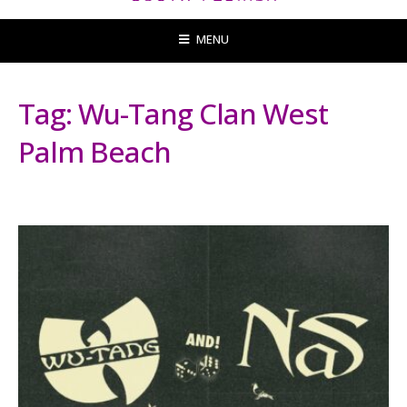
MENU
Tag:
Wu-Tang Clan West
Palm Beach