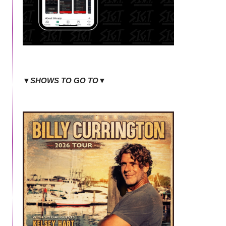
▼SHOWS TO GO TO▼