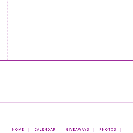
HOME
CALENDAR
GIVEAWAYS
PHOTOS