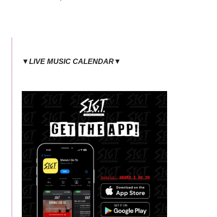
▼LIVE MUSIC CALENDAR▼