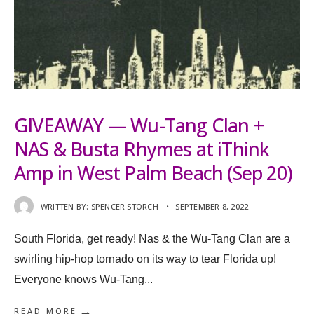
GIVEAWAY — Wu-Tang Clan +
NAS & Busta Rhymes at iThink
Amp in West Palm Beach (Sep 20)
WRITTEN BY:
SPENCER STORCH
•
SEPTEMBER 8, 2022
South Florida, get ready! Nas & the Wu-Tang Clan are a
swirling hip-hop tornado on its way to tear Florida up!
Everyone knows Wu-Tang
...
→
READ MORE