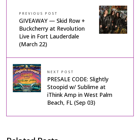
PREVIOUS POST
GIVEAWAY — Skid Row +
Buckcherry at Revolution
Live in Fort Lauderdale
(March 22)
NEXT POST
PRESALE CODE: Slightly
Stoopid w/ Sublime at
iThink Amp in West Palm
Beach, FL (Sep 03)