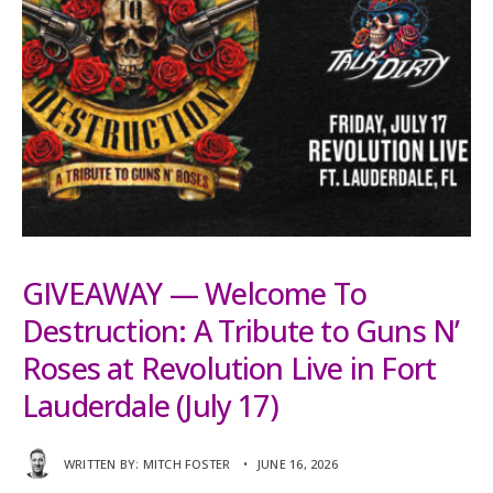
GIVEAWAY — Welcome To
Destruction: A Tribute to Guns N’
Roses at Revolution Live in Fort
Lauderdale (July 17)
WRITTEN BY:
MITCH FOSTER
•
JUNE 16, 2026