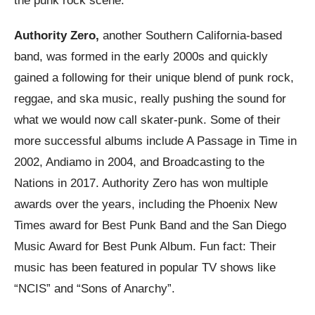
the punk rock scene.
Authority Zero,
another Southern California-based
band, was formed in the early 2000s and quickly
gained a following for their unique blend of punk rock,
reggae, and ska music, really pushing the sound for
what we would now call skater-punk. Some of their
more successful albums include A Passage in Time in
2002, Andiamo in 2004, and Broadcasting to the
Nations in 2017. Authority Zero has won multiple
awards over the years, including the Phoenix New
Times award for Best Punk Band and the San Diego
Music Award for Best Punk Album. Fun fact: Their
music has been featured in popular TV shows like
“NCIS” and “Sons of Anarchy”.