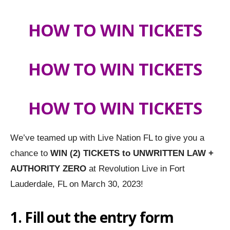
HOW TO WIN TICKETS
HOW TO WIN TICKETS
HOW TO WIN TICKETS
We’ve teamed up with Live Nation FL to give you a
chance to
WIN (2) TICKETS to UNWRITTEN LAW +
AUTHORITY ZERO
at Revolution Live in Fort
Lauderdale, FL on March 30, 2023!
1. Fill out the entry form