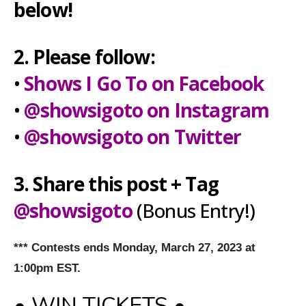
below!
2. Please follow:
•
Shows I Go To on Facebook
•
@showsigoto on Instagram
•
@showsigoto on Twitter
3. Share this post + Tag
@showsigoto
(Bonus Entry!)
*** Contests ends Monday, March 27, 2023 at
1:00pm EST.