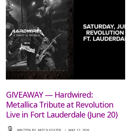
GIVEAWAY — Hardwired:
Metallica Tribute at Revolution
Live in Fort Lauderdale (June 20)
WRITTEN BY:
MITCH FOSTER
•
MAY 12, 2026