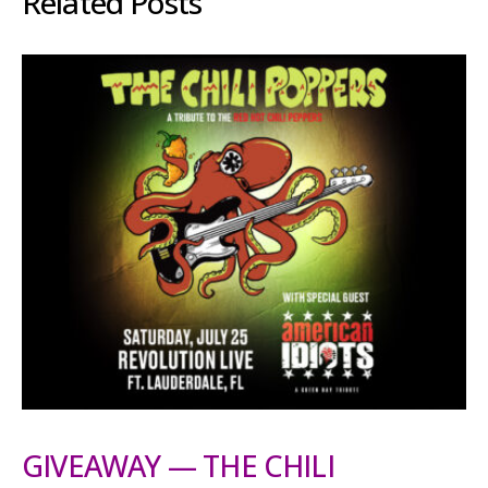
Related Posts
GIVEAWAY — THE CHILI