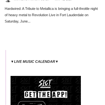
Hardwired: A Tribute to Metallica is bringing a full-throttle night
of heavy metal to Revolution Live in Fort Lauderdale on
Saturday, June
...
▼LIVE MUSIC CALENDAR▼