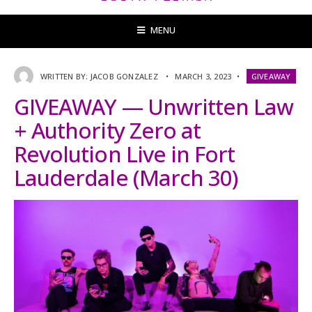
MENU
WRITTEN BY:
JACOB GONZALEZ
•
MARCH 3, 2023
•
GIVEAWAY
GIVEAWAY — Unwritten Law
+ Authority Zero at
Revolution Live in Fort
Lauderdale (March 30)