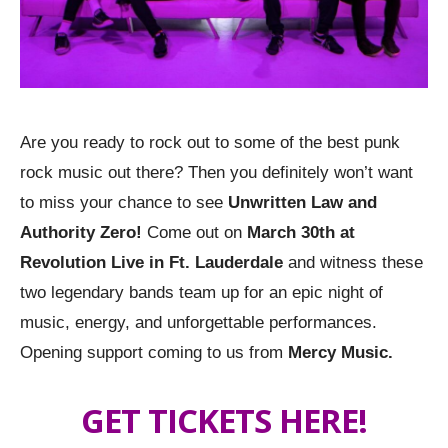
Are you ready to rock out to some of the best punk
rock music out there? Then you definitely won’t want
to miss your chance to see
Unwritten Law and
Authority Zero!
Come out on
March 30th at
Revolution Live in Ft. Lauderdale
and witness these
two legendary bands team up for an epic night of
music, energy, and unforgettable performances.
Opening support coming to us from
Mercy Music.
GET TICKETS HERE!