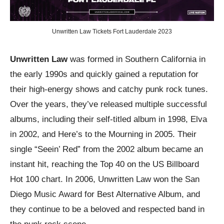
Unwritten Law Tickets Fort Lauderdale 2023
Unwritten Law
was formed in Southern California in
the early 1990s and quickly gained a reputation for
their high-energy shows and catchy punk rock tunes.
Over the years, they’ve released multiple successful
albums, including their self-titled album in 1998, Elva
in 2002, and Here’s to the Mourning in 2005. Their
single “Seein’ Red” from the 2002 album became an
instant hit, reaching the Top 40 on the US Billboard
Hot 100 chart. In 2006, Unwritten Law won the San
Diego Music Award for Best Alternative Album, and
they continue to be a beloved and respected band in