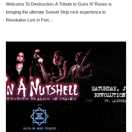
Welcome To Destruction: A Tribute to Guns N’ Roses is
bringing the ultimate Sunset Strip rock experience to
Revolution Live in Fort
...