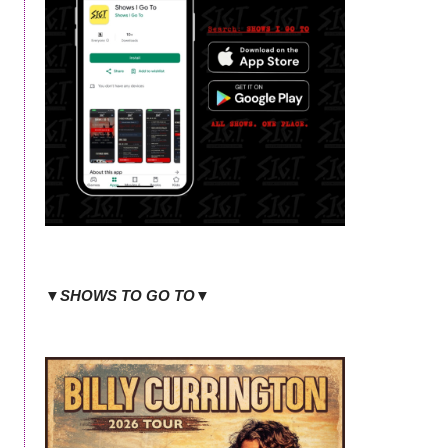
▼SHOWS TO GO TO▼