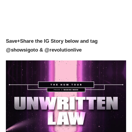
Save+Share the IG Story below and tag
@showsigoto
& @revolutionlive