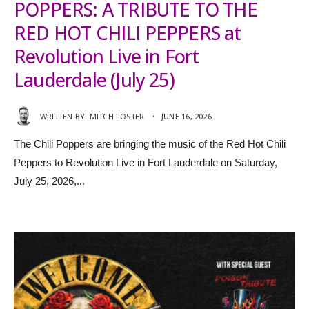
POPPERS: A TRIBUTE TO THE
RED HOT CHILI PEPPERS at
Revolution Live in Fort
Lauderdale (July 25)
WRITTEN BY:
MITCH FOSTER
•
JUNE 16, 2026
The Chili Poppers are bringing the music of the Red Hot Chili
Peppers to Revolution Live in Fort Lauderdale on Saturday,
July 25, 2026,
...