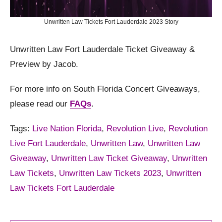
Unwritten Law Tickets Fort Lauderdale 2023 Story
Unwritten Law Fort Lauderdale Ticket Giveaway &
Preview by Jacob.
For more info on South Florida Concert Giveaways,
please read our
FAQs
.
Tags:
Live Nation Florida
,
Revolution Live
,
Revolution
Live Fort Lauderdale
,
Unwritten Law
,
Unwritten Law
Giveaway
,
Unwritten Law Ticket Giveaway
,
Unwritten
Law Tickets
,
Unwritten Law Tickets 2023
,
Unwritten
Law Tickets Fort Lauderdale