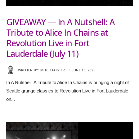
GIVEAWAY — In A Nutshell: A
Tribute to Alice In Chains at
Revolution Live in Fort
Lauderdale (July 11)
WRITTEN BY:
MITCH FOSTER
•
JUNE 16, 2026
In A Nutshell: A Tribute to Alice In Chains is bringing a night of
Seattle grunge classics to Revolution Live in Fort Lauderdale
on
...