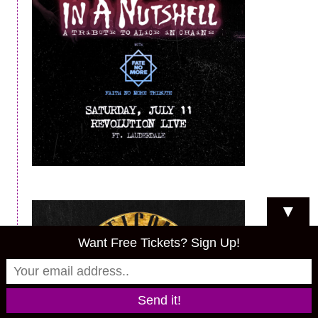
▼
Want Free Tickets? Sign Up!