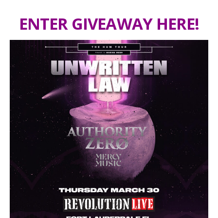
ENTER GIVEAWAY HERE!