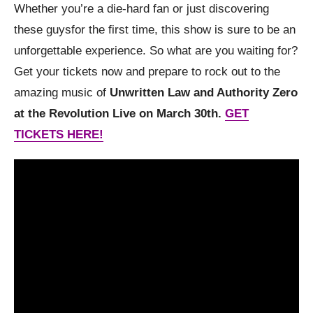
Whether you’re a die-hard fan or just discovering
these guysfor the first time, this show is sure to be an
unforgettable experience. So what are you waiting for?
Get your tickets now and prepare to rock out to the
amazing music of
Unwritten Law and Authority Zero
at the Revolution Live on March 30th.
GET
TICKETS HERE!