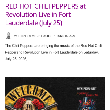
RED HOT CHILI PEPPERS at
Revolution Live in Fort
Lauderdale (July 25)
WRITTEN BY:
MITCH FOSTER
•
JUNE 16, 2026
The Chili Poppers are bringing the music of the Red Hot Chili
Peppers to Revolution Live in Fort Lauderdale on Saturday,
July 25, 2026,
...