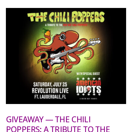
GIVEAWAY — THE CHILI
POPPERS: A TRIBUTE TO THE