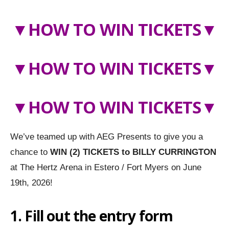
▼
HOW TO WIN TICKETS
▼
▼
HOW TO WIN TICKETS
▼
▼HOW TO WIN TICKETS▼
We’ve teamed up with AEG Presents to give you a
chance to
WIN (2) TICKETS to
BILLY CURRINGTON
at The Hertz Arena in Estero / Fort Myers on June
19th, 2026!
1. Fill out the entry form