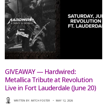
GIVEAWAY — Hardwired:
Metallica Tribute at Revolution
Live in Fort Lauderdale (June 20)
WRITTEN BY:
MITCH FOSTER
•
MAY 12, 2026