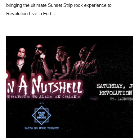
bringing the ultimate Sunset Strip rock experience to
Revolution Live in Fort
...