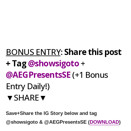
BONUS ENTRY
:
Share this post
+ Tag
@showsigoto
+
@AEGPresentsSE
(+1 Bonus
Entry Daily!)
▼SHARE▼
Save+Share the IG Story below and tag
@showsigoto
&
@AEGPresentsSE
(
DOWNLOAD
)