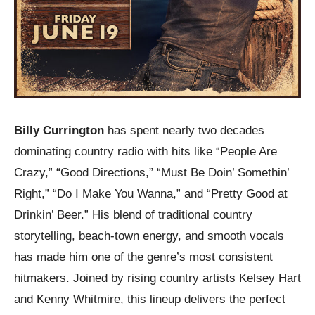
Billy Currington
has spent nearly two decades
dominating country radio with hits like “People Are
Crazy,” “Good Directions,” “Must Be Doin’ Somethin’
Right,” “Do I Make You Wanna,” and “Pretty Good at
Drinkin’ Beer.” His blend of traditional country
storytelling, beach-town energy, and smooth vocals
has made him one of the genre’s most consistent
hitmakers. Joined by rising country artists Kelsey Hart
and Kenny Whitmire, this lineup delivers the perfect