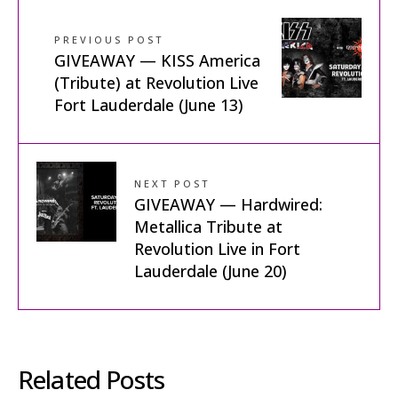
PREVIOUS POST
GIVEAWAY — KISS America
(Tribute) at Revolution Live
Fort Lauderdale (June 13)
NEXT POST
GIVEAWAY — Hardwired:
Metallica Tribute at
Revolution Live in Fort
Lauderdale (June 20)
Related Posts