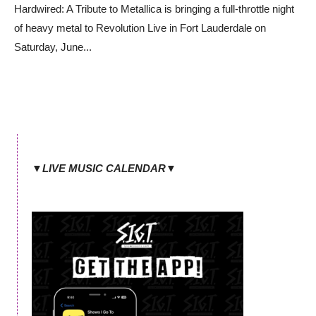
Hardwired: A Tribute to Metallica is bringing a full-throttle night
of heavy metal to Revolution Live in Fort Lauderdale on
Saturday, June
...
▼LIVE MUSIC CALENDAR▼