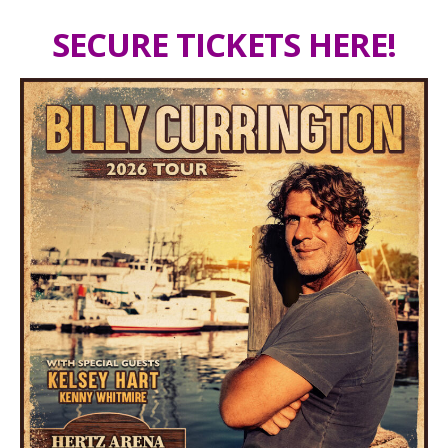
SECURE TICKETS HERE!