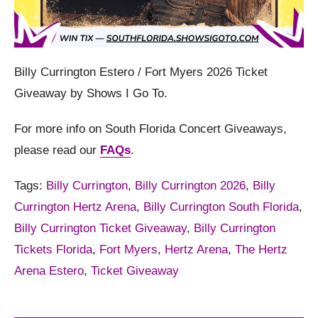
Billy Currington Estero / Fort Myers 2026 Ticket
Giveaway by Shows I Go To.
For more info on South Florida Concert Giveaways,
please read our
FAQs
.
Tags:
Billy Currington
,
Billy Currington 2026
,
Billy
Currington Hertz Arena
,
Billy Currington South Florida
,
Billy Currington Ticket Giveaway
,
Billy Currington
Tickets Florida
,
Fort Myers
,
Hertz Arena
,
The Hertz
Arena Estero
,
Ticket Giveaway