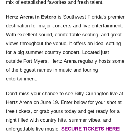
mix of established favorites and fresh talent.
Hertz Arena in Estero
is Southwest Florida’s premier
destination for major concerts and live entertainment.
With excellent sound, comfortable seating, and great
views throughout the venue, it offers an ideal setting
for a big summer country concert. Located just
outside Fort Myers, Hertz Arena regularly hosts some
of the biggest names in music and touring
entertainment.
Don’t miss your chance to see Billy Currington live at
Hertz Arena on June 19. Enter below for your shot at
free tickets, or grab yours today and get ready for a
night filled with country hits, summer vibes, and
unforgettable live music.
SECURE TICKETS HERE!