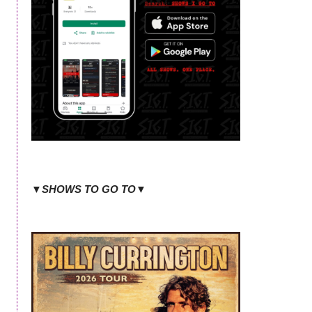
▼SHOWS TO GO TO▼