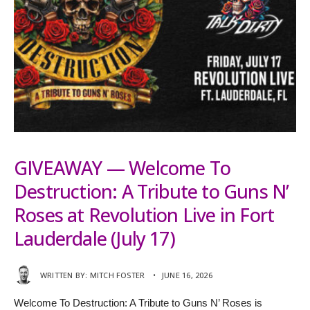
GIVEAWAY — Welcome To
Destruction: A Tribute to Guns N’
Roses at Revolution Live in Fort
Lauderdale (July 17)
WRITTEN BY:
MITCH FOSTER
•
JUNE 16, 2026
Welcome To Destruction: A Tribute to Guns N’ Roses is