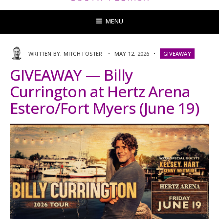
MENU
WRITTEN BY:
MITCH FOSTER
•
MAY 12, 2026
•
GIVEAWAY
GIVEAWAY — Billy
Currington at Hertz Arena
Estero/Fort Myers (June 19)