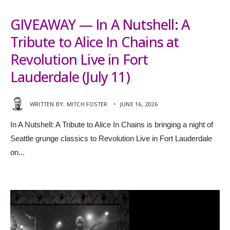
GIVEAWAY — In A Nutshell: A
Tribute to Alice In Chains at
Revolution Live in Fort
Lauderdale (July 11)
WRITTEN BY:
MITCH FOSTER
•
JUNE 16, 2026
In A Nutshell: A Tribute to Alice In Chains is bringing a night of
Seattle grunge classics to Revolution Live in Fort Lauderdale
on
...