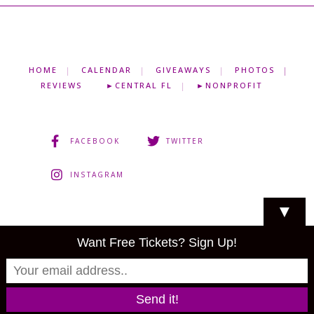
HOME
CALENDAR
GIVEAWAYS
PHOTOS
REVIEWS
►CENTRAL FL
►NONPROFIT
FACEBOOK
TWITTER
INSTAGRAM
▼
Want Free Tickets? Sign Up!
About
•
Privacy Policy
•
Partner
© Copyright 2013-2023
Shows I Go To, LLC
. All rights reserved.