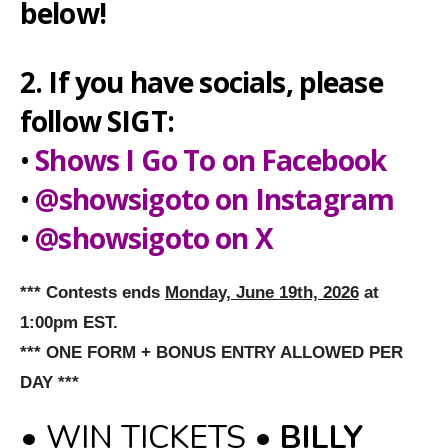
below!
2. If you have socials, please
follow SIGT:
•
Shows I Go To on Facebook
•
@showsigoto on Instagram
•
@showsigoto on X
*** Contests ends
Monday, June 19th, 2026
at
1:00pm EST.
*** ONE FORM + BONUS ENTRY ALLOWED PER
DAY ***