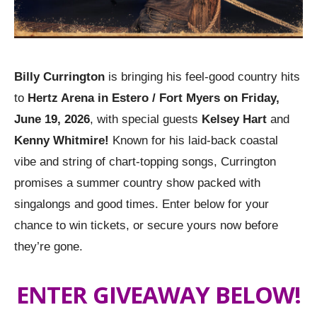
Billy Currington
is bringing his feel-good country hits
to
Hertz Arena in Estero / Fort Myers on Friday,
June 19, 2026
, with special guests
Kelsey Hart
and
Kenny Whitmire!
Known for his laid-back coastal
vibe and string of chart-topping songs, Currington
promises a summer country show packed with
singalongs and good times. Enter below for your
chance to win tickets, or secure yours now before
they’re gone.
ENTER GIVEAWAY BELOW!