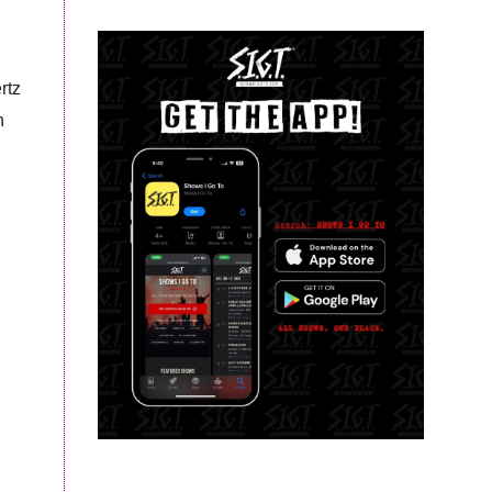
rtz
h