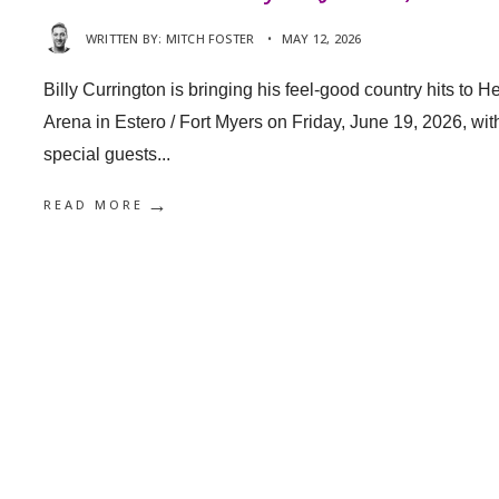
WRITTEN BY:
MITCH FOSTER
•
MAY 12, 2026
Billy Currington is bringing his feel-good country hits to He
Arena in Estero / Fort Myers on Friday, June 19, 2026, wit
special guests
...
→
READ MORE