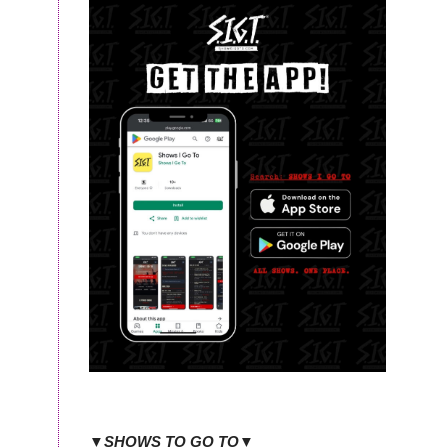
▼SHOWS TO GO TO▼