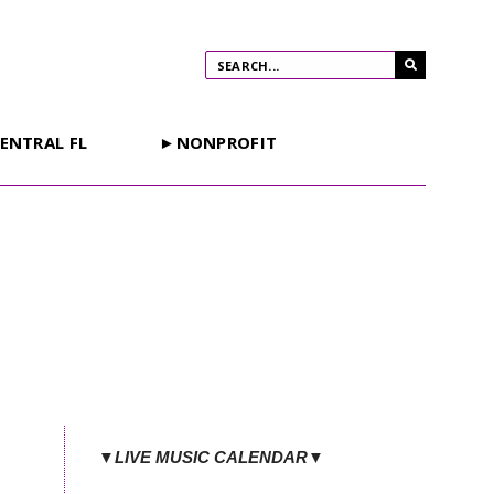
ENTRAL FL
►NONPROFIT
▼LIVE MUSIC CALENDAR▼