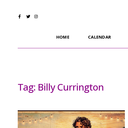
HOME
CALENDAR
Tag:
Billy Currington