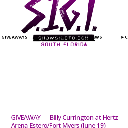
GIVEAWAYS
PHOTOS
REVIEWS
►C
GIVEAWAY — Billy Currington at Hertz
Arena Estero/Fort Myers (June 19)