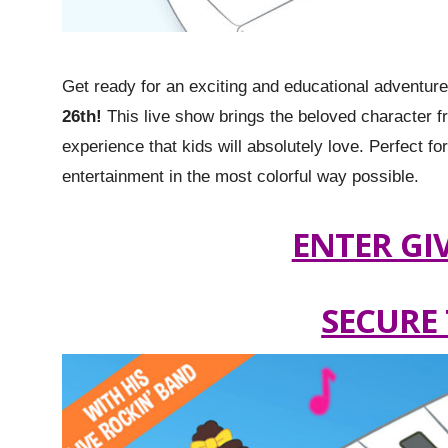
Get ready for an exciting and educational adventur
26th!
This live show brings the beloved character from
experience that kids will absolutely love. Perfect fo
entertainment in the most colorful way possible.
ENTER GI
SECURE 