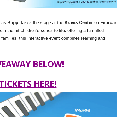
e as
Blippi
takes the stage at the
Kravis Center
on
Februar
 the hit children’s series to life, offering a fun-filled
r families, this interactive event combines learning and
VEAWAY BELOW!
TICKETS HERE!