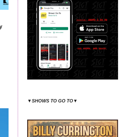
y
▼SHOWS TO GO TO▼