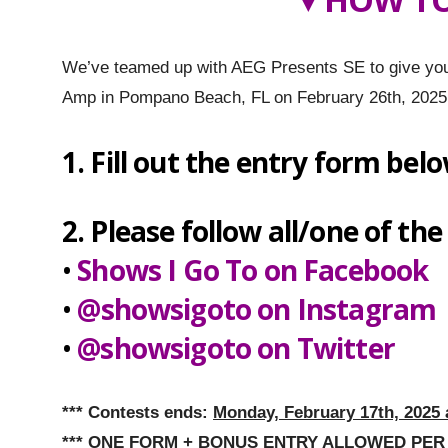
We’ve teamed up with AEG Presents SE to give yo
Amp in Pompano Beach, FL on February 26th, 2025
1. Fill out the entry form belo
2. Please follow all/one of the
•
Shows I Go To on Facebook
•
@showsigoto on Instagram
•
@showsigoto on Twitter
*** Contests ends:
Monday, February 17th, 2025 
*** ONE FORM + BONUS ENTRY ALLOWED PER 