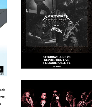
heir
hem,
s