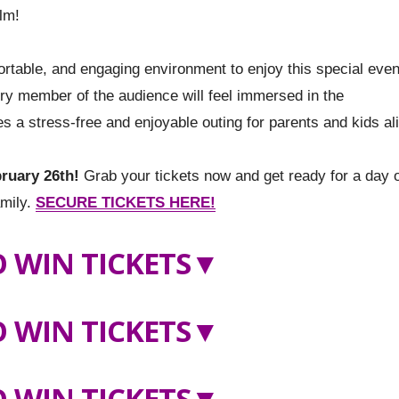
lm!
ortable, and engaging environment to enjoy this special even
ry member of the audience will feel immersed in the
 a stress-free and enjoyable outing for parents and kids al
ruary 26th!
Grab your tickets now and get ready for a day 
amily.
SECURE TICKETS HERE!
 WIN TICKETS
▼
 WIN TICKETS
▼
 WIN TICKETS▼