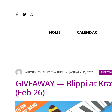
HOME
CALENDAR
WRITTEN BY:
SHAY CLAUDIO
•
JANUARY 27, 2025
•
GIVEAW
GIVEAWAY — Blippi at Kra
(Feb 26)