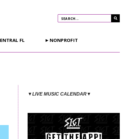
ENTRAL FL
►NONPROFIT
▼LIVE MUSIC CALENDAR▼