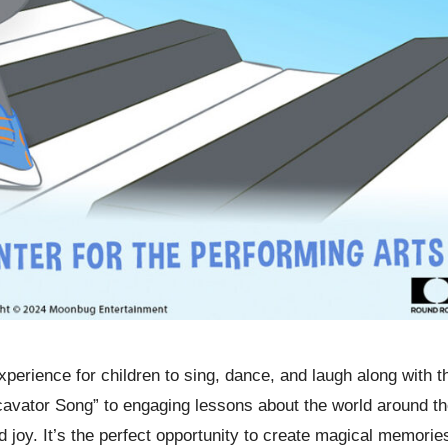
experience for children to sing, dance, and laugh along with t
cavator Song” to engaging lessons about the world around t
d joy. It’s the perfect opportunity to create magical memorie