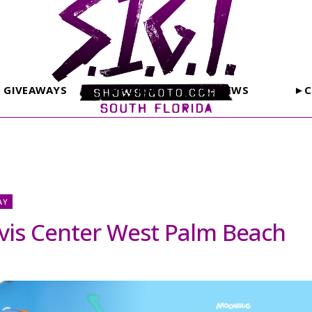
GIVEAWAYS
PHOTOS
REVIEWS
►C
AY
vis Center West Palm Beach