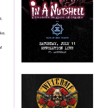
t.
ike.
of