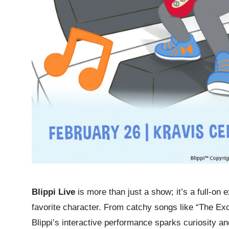
Blippi Live
is more than just a show; it’s a full-on 
favorite character. From catchy songs like “The Ex
Blippi’s interactive performance sparks curiosity an