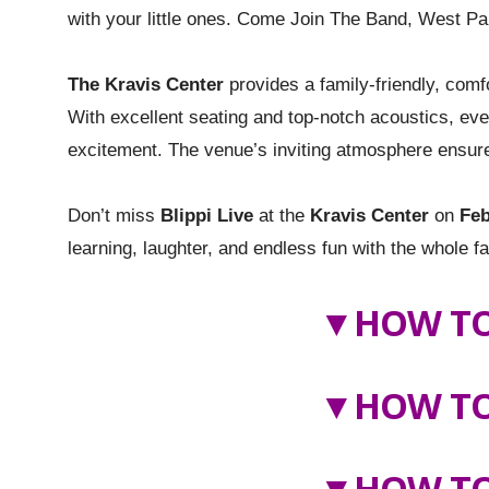
with your little ones. Come Join The Band, West Pa
The Kravis Center
provides a family-friendly, comf
With excellent seating and top-notch acoustics, eve
excitement. The venue’s inviting atmosphere ensures
Don’t miss
Blippi Live
at the
Kravis Center
on
Feb
learning, laughter, and endless fun with the whole f
▼
HOW TO
▼
HOW TO
▼HOW TO