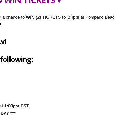
u a chance to
WIN (2) TICKETS to Blippi
at Pompano Beac
!
w!
 following:
at 1:00pm EST.
DAY ***