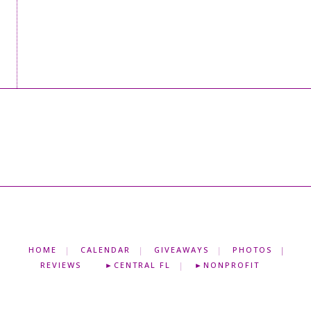
HOME
CALENDAR
GIVEAWAYS
PHOTOS
REVIEWS
►CENTRAL FL
►NONPROFIT