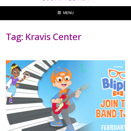
MENU
Tag:
Kravis Center