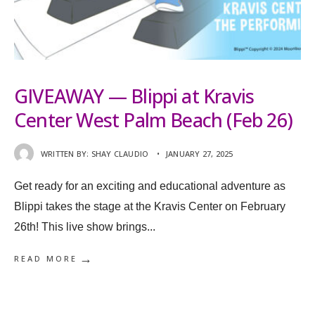
GIVEAWAY — Blippi at Kravis
Center West Palm Beach (Feb 26)
WRITTEN BY:
SHAY CLAUDIO
•
JANUARY 27, 2025
Get ready for an exciting and educational adventure as
Blippi takes the stage at the Kravis Center on February
26th! This live show brings
...
→
READ MORE