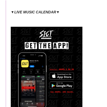
▼LIVE MUSIC CALENDAR▼