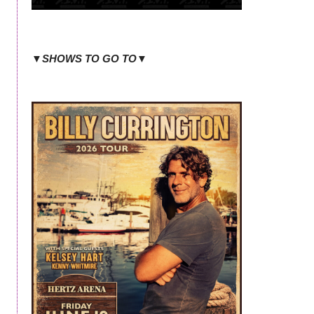
▼SHOWS TO GO TO▼