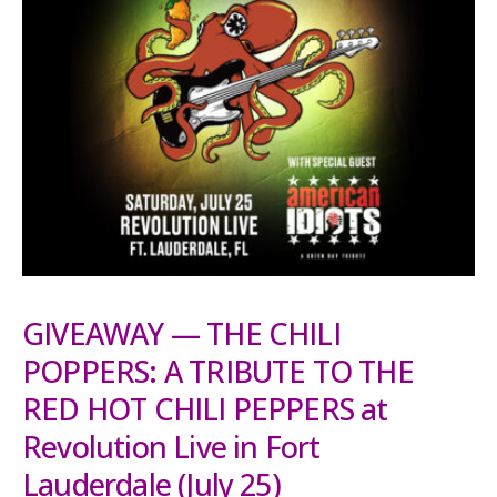
GIVEAWAY — THE CHILI
POPPERS: A TRIBUTE TO THE
RED HOT CHILI PEPPERS at
Revolution Live in Fort
Lauderdale (July 25)