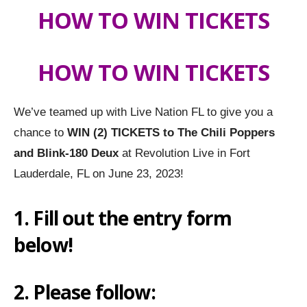
HOW TO WIN TICKETS
HOW TO WIN TICKETS
We’ve teamed up with Live Nation FL to give you a
chance to
WIN (2) TICKETS to
The Chili Poppers
and Blink-180 Deux
at Revolution Live in Fort
Lauderdale, FL on June 23, 2023!
1. Fill out the entry form
below!
2. Please follow: