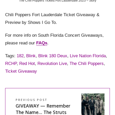
The Chili Poppers Tickets Fort Lauderdale 2023 – Story
Chili Poppers Fort Lauderdale Ticket Giveaway &
Preview by Shows I Go To.
For more info on South Florida Concert Giveaways,
please read our
FAQs
.
Tags:
182
,
Blink
,
Blink 180 Deux
,
Live Nation Florida
,
RCHP
,
Red Hot
,
Revolution Live
,
The Chili Poppers
,
Ticket Giveaway
PREVIOUS POST
GIVEAWAY — Remember
The Name… The Struts