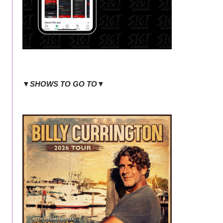
▼SHOWS TO GO TO▼