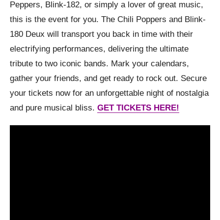
Peppers, Blink-182, or simply a lover of great music,
this is the event for you. The Chili Poppers and Blink-
180 Deux will transport you back in time with their
electrifying performances, delivering the ultimate
tribute to two iconic bands. Mark your calendars,
gather your friends, and get ready to rock out. Secure
your tickets now for an unforgettable night of nostalgia
and pure musical bliss.
GET TICKETS HERE!