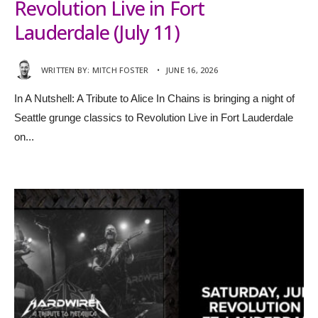
Revolution Live in Fort
Lauderdale (July 11)
WRITTEN BY:
MITCH FOSTER
•
JUNE 16, 2026
In A Nutshell: A Tribute to Alice In Chains is bringing a night of
Seattle grunge classics to Revolution Live in Fort Lauderdale
on
...