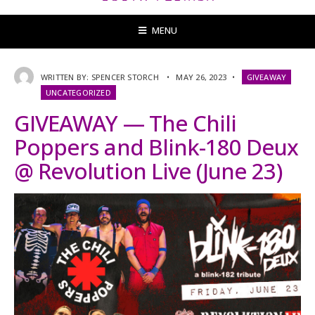
MENU
WRITTEN BY:
SPENCER STORCH
•
MAY 26, 2023
•
GIVEAWAY
UNCATEGORIZED
GIVEAWAY — The Chili
Poppers and Blink-180 Deux
@ Revolution Live (June 23)