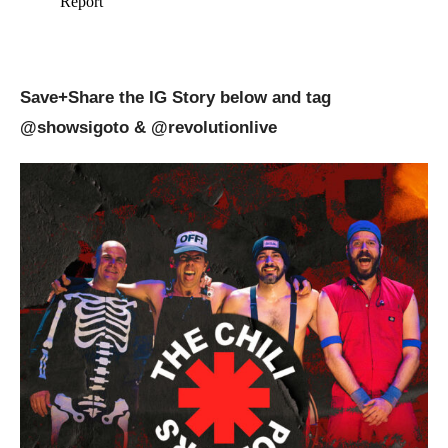
Save+Share the IG Story below and tag
@showsigoto
& @revolutionlive