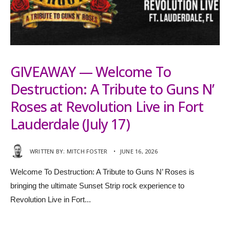
GIVEAWAY — Welcome To
Destruction: A Tribute to Guns N’
Roses at Revolution Live in Fort
Lauderdale (July 17)
WRITTEN BY:
MITCH FOSTER
•
JUNE 16, 2026
Welcome To Destruction: A Tribute to Guns N’ Roses is
bringing the ultimate Sunset Strip rock experience to
Revolution Live in Fort
...