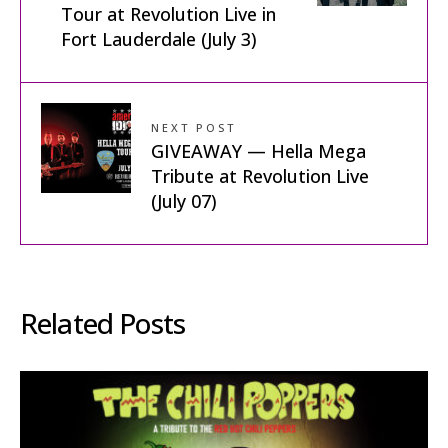
Tour at Revolution Live in
Fort Lauderdale (July 3)
NEXT POST
GIVEAWAY — Hella Mega
Tribute at Revolution Live
(July 07)
Related Posts