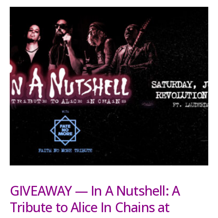
GIVEAWAY — In A Nutshell: A
Tribute to Alice In Chains at