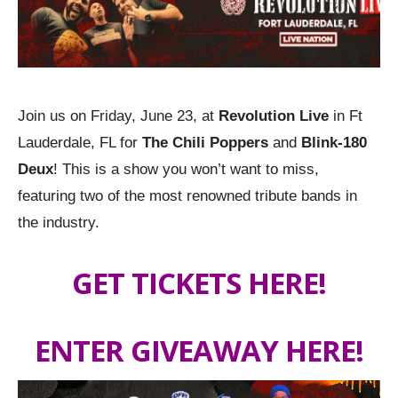
Join us on Friday, June 23, at
Revolution Live
in Ft
Lauderdale, FL for
The Chili Poppers
and
Blink-180
Deux
! This is a show you won’t want to miss,
featuring two of the most renowned tribute bands in
the industry.
GET TICKETS HERE!
ENTER GIVEAWAY HERE!