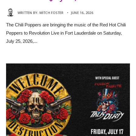
WRITTEN BY:
MITCH FOSTER
•
JUNE 16, 2026
The Chili Poppers are bringing the music of the Red Hot Chili
Peppers to Revolution Live in Fort Lauderdale on Saturday,
July 25, 2026,
...