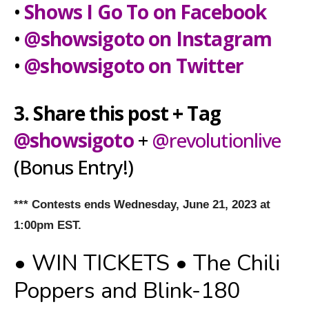
•
Shows I Go To on Facebook
•
@showsigoto on Instagram
•
@showsigoto on Twitter
3. Share this post + Tag
@showsigoto
+
@revolutionlive
(Bonus Entry!)
*** Contests ends Wednesday, June 21, 2023 at
1:00pm EST.