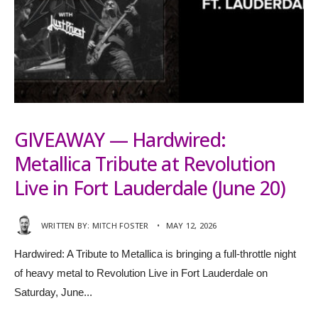
GIVEAWAY — Hardwired:
Metallica Tribute at Revolution
Live in Fort Lauderdale (June 20)
WRITTEN BY:
MITCH FOSTER
•
MAY 12, 2026
Hardwired: A Tribute to Metallica is bringing a full-throttle night
of heavy metal to Revolution Live in Fort Lauderdale on
Saturday, June
...