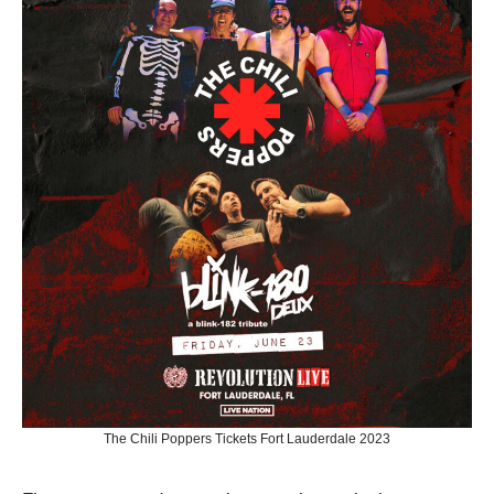
The Chili Poppers Tickets Fort Lauderdale 2023