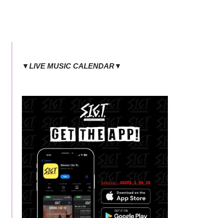
▼LIVE MUSIC CALENDAR▼