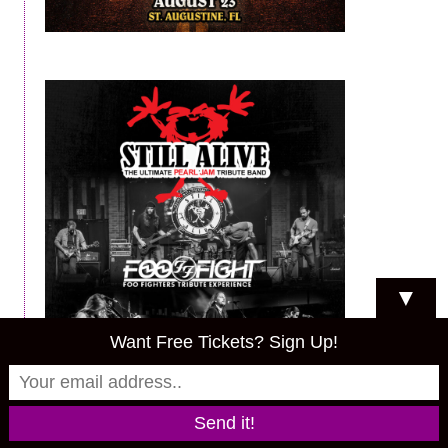
▼
Want Free Tickets? Sign Up!