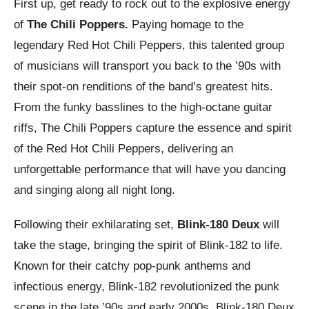
First up, get ready to rock out to the explosive energy
of
The Chili Poppers.
Paying homage to the
legendary Red Hot Chili Peppers, this talented group
of musicians will transport you back to the ’90s with
their spot-on renditions of the band’s greatest hits.
From the funky basslines to the high-octane guitar
riffs, The Chili Poppers capture the essence and spirit
of the Red Hot Chili Peppers, delivering an
unforgettable performance that will have you dancing
and singing along all night long.
Following their exhilarating set,
Blink-180 Deux
will
take the stage, bringing the spirit of Blink-182 to life.
Known for their catchy pop-punk anthems and
infectious energy, Blink-182 revolutionized the punk
scene in the late ’90s and early 2000s. Blink-180 Deux