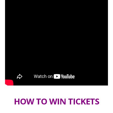
HOW TO WIN TICKETS