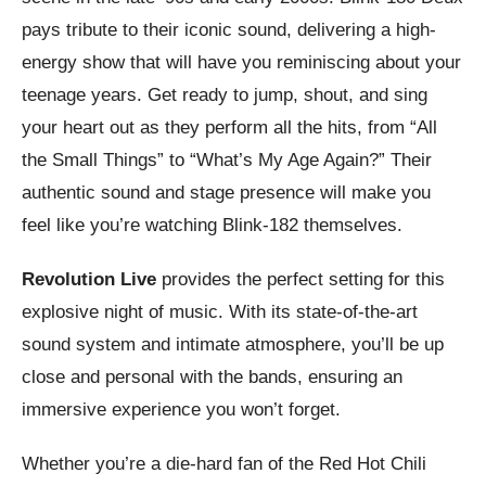
pays tribute to their iconic sound, delivering a high-
energy show that will have you reminiscing about your
teenage years. Get ready to jump, shout, and sing
your heart out as they perform all the hits, from “All
the Small Things” to “What’s My Age Again?” Their
authentic sound and stage presence will make you
feel like you’re watching Blink-182 themselves.
Revolution Live
provides the perfect setting for this
explosive night of music. With its state-of-the-art
sound system and intimate atmosphere, you’ll be up
close and personal with the bands, ensuring an
immersive experience you won’t forget.
Whether you’re a die-hard fan of the Red Hot Chili