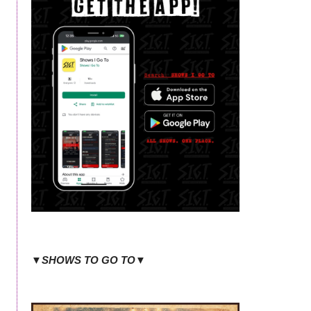
▼SHOWS TO GO TO▼