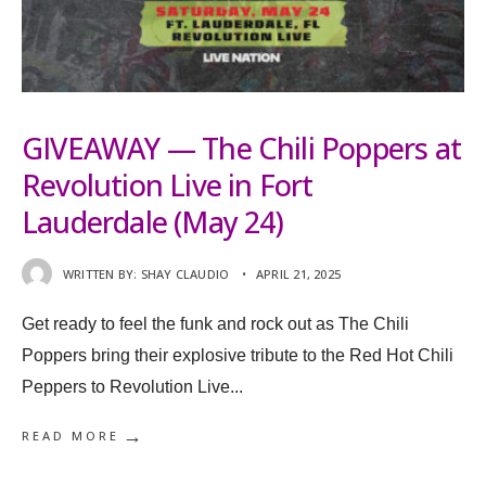
GIVEAWAY — The Chili Poppers at
Revolution Live in Fort
Lauderdale (May 24)
WRITTEN BY:
SHAY CLAUDIO
•
APRIL 21, 2025
Get ready to feel the funk and rock out as The Chili
Poppers bring their explosive tribute to the Red Hot Chili
Peppers to Revolution Live
...
→
READ MORE