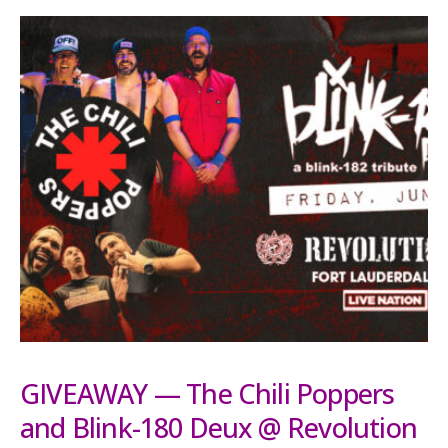
GIVEAWAY — The Chili Poppers
and Blink-180 Deux @ Revolution