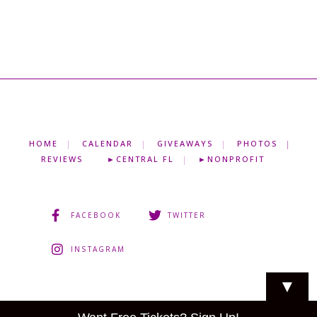
HOME
CALENDAR
GIVEAWAYS
PHOTOS
REVIEWS
►CENTRAL FL
►NONPROFIT
FACEBOOK
TWITTER
INSTAGRAM
▼