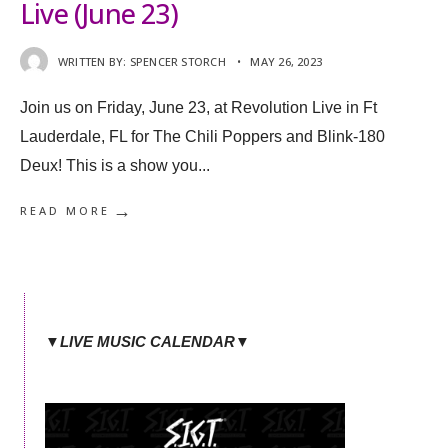
Live (June 23)
WRITTEN BY:
SPENCER STORCH
•
MAY 26, 2023
Join us on Friday, June 23, at Revolution Live in Ft
Lauderdale, FL for The Chili Poppers and Blink-180
Deux! This is a show you
...
→
READ MORE
▼LIVE MUSIC CALENDAR▼