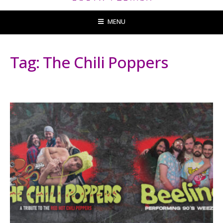
MENU
Tag:
The Chili Poppers