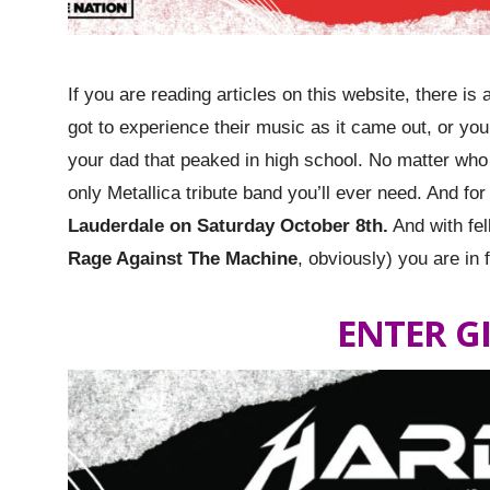
If you are reading articles on this website, there 
got to experience their music as it came out, or you’
your dad that peaked in high school. No matter who
only Metallica tribute band you’ll ever need. And fo
Lauderdale on Saturday October 8th.
And with fel
Rage Against The Machine
, obviously) you are in 
ENTER G