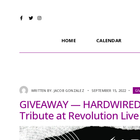
HOME
CALENDAR
WRITTEN BY:
JACOB GONZALEZ
•
SEPTEMBER 15, 2022
•
GI
GIVEAWAY — HARDWIRED: 
Tribute at Revolution Live