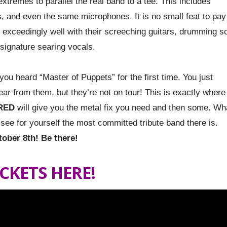
extremes to parallel the real band to a tee. This includes
, and even the same microphones. It is no small feat to pay
t exceedingly well with their screeching guitars, drumming s
 signature searing vocals.
ou heard “Master of Puppets” for the first time. You just
ar from them, but they’re not on tour! This is exactly where
RED
will give you the metal fix you need and then some. Wh
nd see for yourself the most committed tribute band there is.
tober 8th! Be there!
ICKETS HERE!