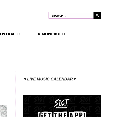
ENTRAL FL
►NONPROFIT
▼LIVE MUSIC CALENDAR▼