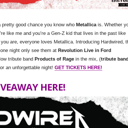
is a pretty good chance you know who
Metallica
is. Whether y
re like me and you’re a Gen-Z kid that lives in the past like
 you are, everyone loves Metallica. Introducing Hardwired, t
r one night only see them at
Revolution Live in Ford
low tribute band
Products of Rage
in the mix, (
tribute band
for an unforgettable night!
GET TICKETS HERE!
IVEAWAY HERE!