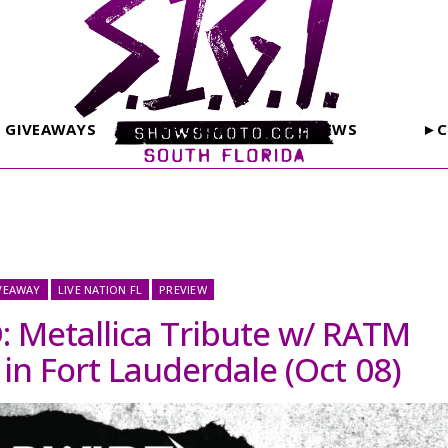
GIVEAWAYS
PHOTOS
REVIEWS
►C
VEAWAY
LIVE NATION FL
PREVIEW
Metallica Tribute w/ RATM
 in Fort Lauderdale (Oct 08)