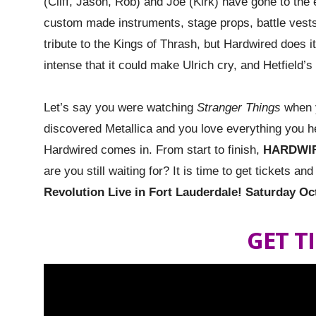
(Cliff, Jason, Rob) and Joe (Kirk) have gone to the 
custom made instruments, stage props, battle vests
tribute to the Kings of Thrash, but Hardwired does i
intense that it could make Ulrich cry, and Hetfield’s
Let’s say you were watching
Stranger Things
when y
discovered Metallica and you love everything you he
Hardwired comes in. From start to finish,
HARDWI
are you still waiting for? It is time to get tickets a
Revolution Live in Fort Lauderdale! Saturday Oc
GET T