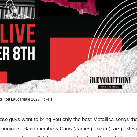
ute Fort Lauderdale 2022 Tickets
hese guys want to bring you only the best Metallica songs th
e originals. Band members Chris (James), Sean (Lars), Stev