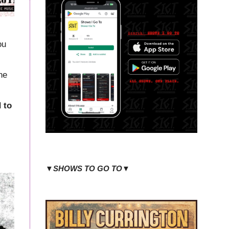
ou
he
 to
▼SHOWS TO GO TO▼