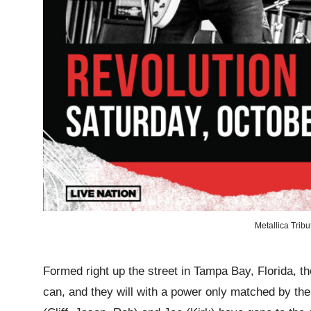
Metallica Trib
Formed right up the street in Tampa Bay, Florida, t
can, and they will with a power only matched by th