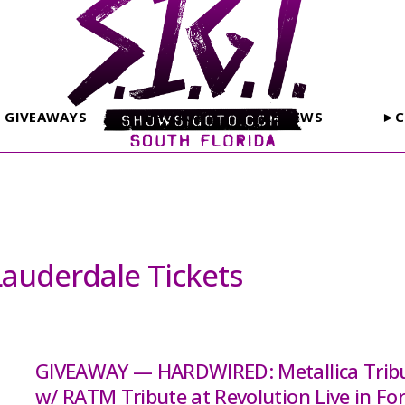
GIVEAWAYS
PHOTOS
REVIEWS
►C
Lauderdale Tickets
GIVEAWAY — HARDWIRED: Metallica Trib
w/ RATM Tribute at Revolution Live in For