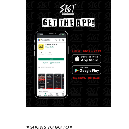
▼SHOWS TO GO TO▼