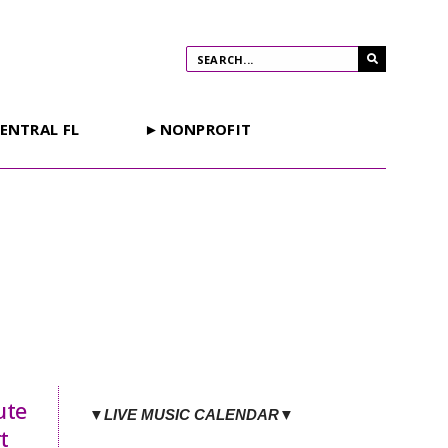
ENTRAL FL
►NONPROFIT
ute
▼LIVE MUSIC CALENDAR▼
t