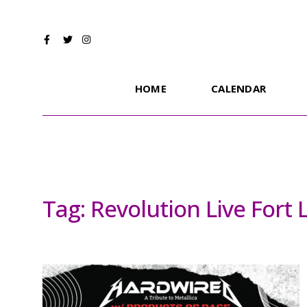
HOME
CALENDAR
Tag:
Revolution Live Fort 