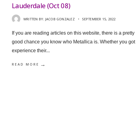
Lauderdale (Oct 08)
WRITTEN BY:
JACOB GONZALEZ
•
SEPTEMBER 15, 2022
If you are reading articles on this website, there is a pretty
good chance you know who Metallica is. Whether you got 
experience their
...
→
READ MORE