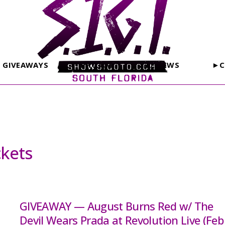
GIVEAWAYS
PHOTOS
REVIEWS
►C
ckets
GIVEAWAY — August Burns Red w/ The
Devil Wears Prada at Revolution Live (Feb