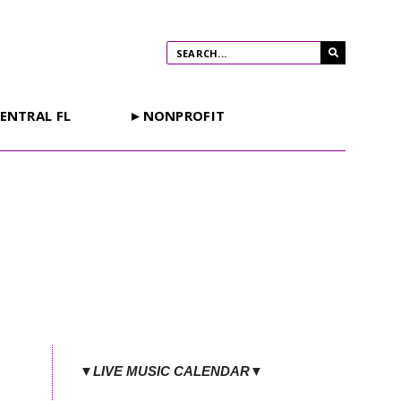
ENTRAL FL
►NONPROFIT
▼LIVE MUSIC CALENDAR▼