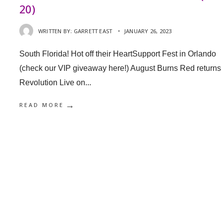
20)
WRITTEN BY:
GARRETT EAST
•
JANUARY 26, 2023
South Florida! Hot off their HeartSupport Fest in Orlando
(check our VIP giveaway here!) August Burns Red returns
Revolution Live on
...
→
READ MORE