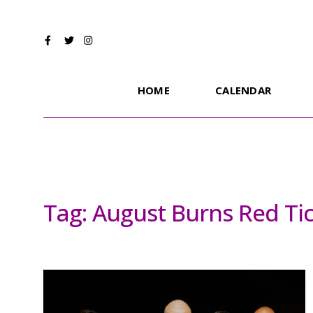
HOME
CALENDAR
Tag:
August Burns Red Ti