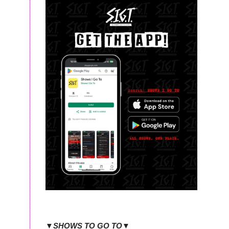
▼SHOWS TO GO TO▼