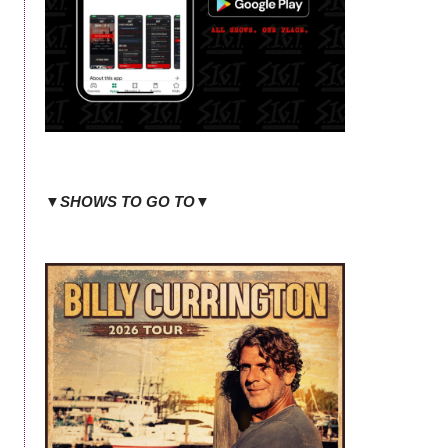
▼SHOWS TO GO TO▼