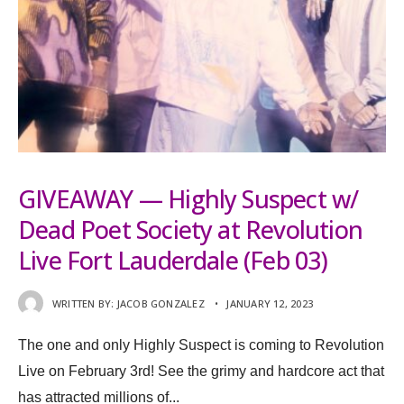
GIVEAWAY — Highly Suspect w/
Dead Poet Society at Revolution
Live Fort Lauderdale (Feb 03)
WRITTEN BY:
JACOB GONZALEZ
•
JANUARY 12, 2023
The one and only Highly Suspect is coming to Revolution
Live on February 3rd! See the grimy and hardcore act that
has attracted millions of
...