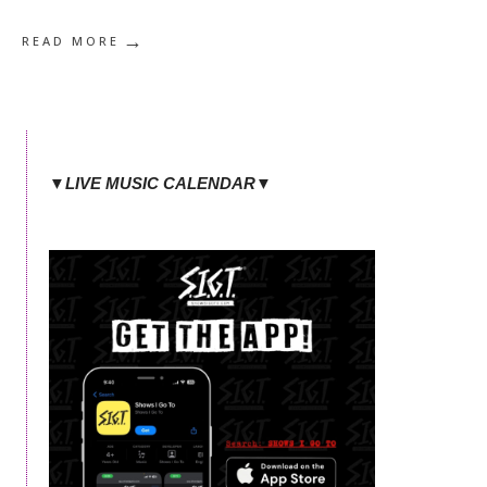
→
READ MORE
▼LIVE MUSIC CALENDAR▼