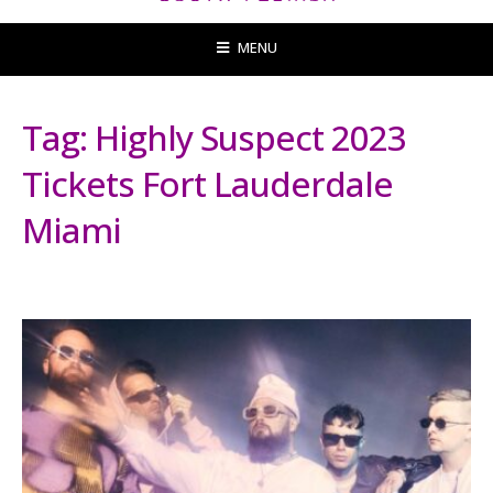
MENU
Tag:
Highly Suspect 2023
Tickets Fort Lauderdale
Miami