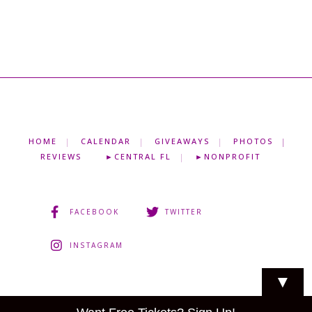
HOME
CALENDAR
GIVEAWAYS
PHOTOS
REVIEWS
►CENTRAL FL
►NONPROFIT
FACEBOOK
TWITTER
INSTAGRAM
▼