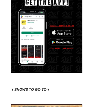
▼SHOWS TO GO TO▼