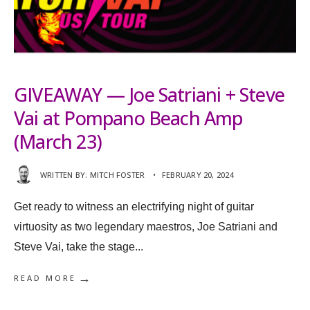
GIVEAWAY — Joe Satriani + Steve
Vai at Pompano Beach Amp
(March 23)
WRITTEN BY:
MITCH FOSTER
•
FEBRUARY 20, 2024
Get ready to witness an electrifying night of guitar
virtuosity as two legendary maestros, Joe Satriani and
Steve Vai, take the stage
...
→
READ MORE