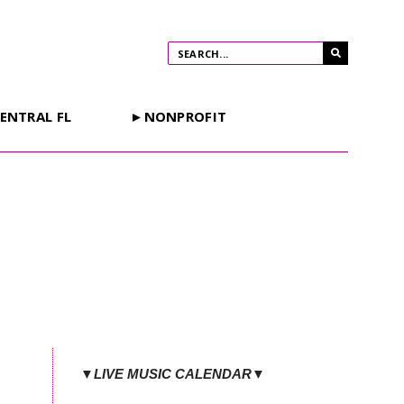
ENTRAL FL
►NONPROFIT
▼LIVE MUSIC CALENDAR▼