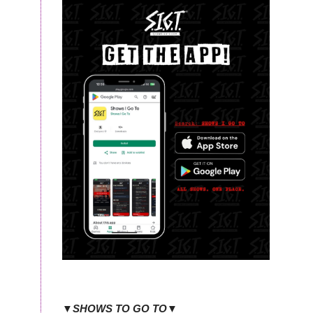
▼SHOWS TO GO TO▼