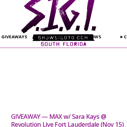
GIVEAWAYS
PHOTOS
REVIEWS
►C
GIVEAWAY — MAX w/ Sara Kays @
Revolution Live Fort Lauderdale (Nov 15)