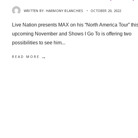
WRITTEN BY:
HARMONY BLANCHIES
•
OCTOBER 20, 2022
Live Nation presents MAX on his “North America Tour” thi
upcoming November and Shows I Go To is offering two
possibilities to see him
...
→
READ MORE