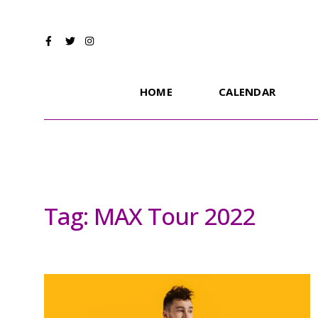
HOME
CALENDAR
Tag:
MAX Tour 2022