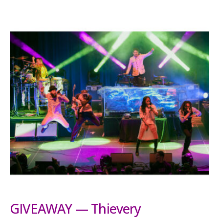
GIVEAWAY — Thievery