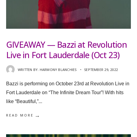
GIVEAWAY — Bazzi at Revolution
Live in Fort Lauderdale (Oct 23)
WRITTEN BY:
HARMONY BLANCHIES
•
SEPTEMBER 29, 2022
Bazzi is performing on October 23rd at Revolution Live in
Fort Lauderdale on “The Infinite Dream Tour”! With hits
like “Beautiful,”
...
→
READ MORE