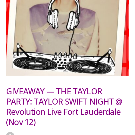
GIVEAWAY — THE TAYLOR
PARTY: TAYLOR SWIFT NIGHT @
Revolution Live Fort Lauderdale
(Nov 12)