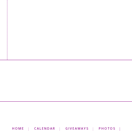
HOME
CALENDAR
GIVEAWAYS
PHOTOS