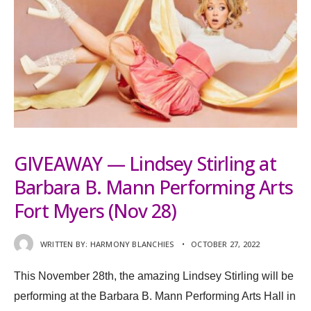
GIVEAWAY — Lindsey Stirling at
Barbara B. Mann Performing Arts
Fort Myers (Nov 28)
WRITTEN BY:
HARMONY BLANCHIES
•
OCTOBER 27, 2022
This November 28th, the amazing Lindsey Stirling will be
performing at the Barbara B. Mann Performing Arts Hall in