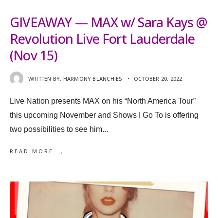
GIVEAWAY — MAX w/ Sara Kays @
Revolution Live Fort Lauderdale
(Nov 15)
WRITTEN BY:
HARMONY BLANCHIES
•
OCTOBER 20, 2022
Live Nation presents MAX on his “North America Tour”
this upcoming November and Shows I Go To is offering
two possibilities to see him
...
→
READ MORE