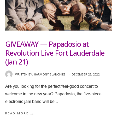
GIVEAWAY — Papadosio at
Revolution Live Fort Lauderdale
(Jan 21)
WRITTEN BY:
HARMONY BLANCHIES
•
DECEMBER 23, 2022
Are you looking for the perfect feel-good concert to
welcome in the new year? Papadosio, the five-piece
electronic jam band will be
...
→
READ MORE