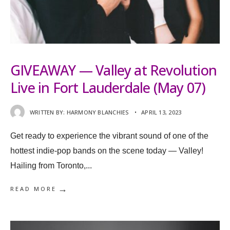
GIVEAWAY — Valley at Revolution
Live in Fort Lauderdale (May 07)
WRITTEN BY:
HARMONY BLANCHIES
•
APRIL 13, 2023
Get ready to experience the vibrant sound of one of the
hottest indie-pop bands on the scene today — Valley!
Hailing from Toronto,
...
→
READ MORE