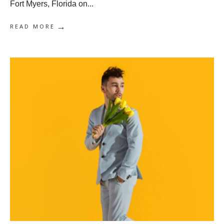
Fort Myers, Florida on
...
→
READ MORE