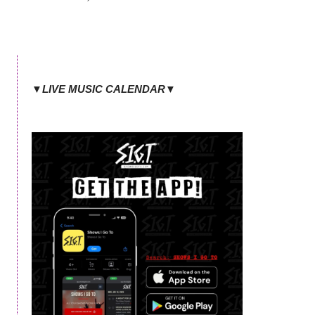
▼LIVE MUSIC CALENDAR▼