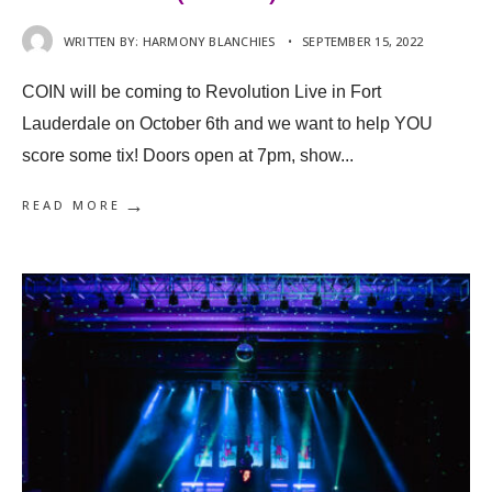
WRITTEN BY:
HARMONY BLANCHIES
•
SEPTEMBER 15, 2022
COIN will be coming to Revolution Live in Fort
Lauderdale on October 6th and we want to help YOU
score some tix! Doors open at 7pm, show
...
→
READ MORE