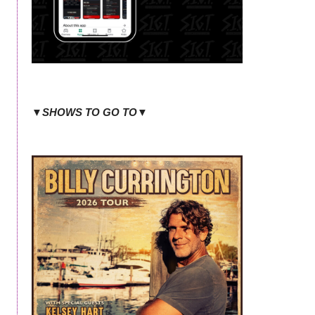
▼SHOWS TO GO TO▼