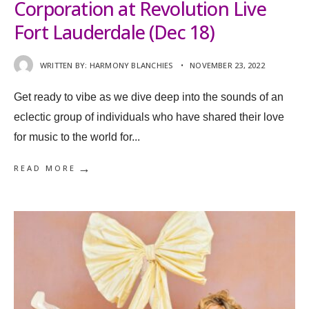
Corporation at Revolution Live
Fort Lauderdale (Dec 18)
WRITTEN BY:
HARMONY BLANCHIES
•
NOVEMBER 23, 2022
Get ready to vibe as we dive deep into the sounds of an
eclectic group of individuals who have shared their love
for music to the world for
...
→
READ MORE