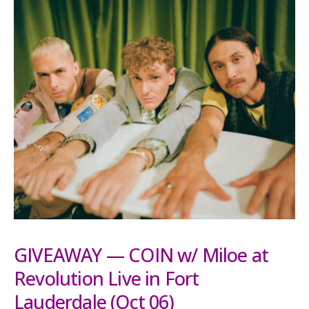
GIVEAWAY — COIN w/ Miloe at
Revolution Live in Fort
Lauderdale (Oct 06)