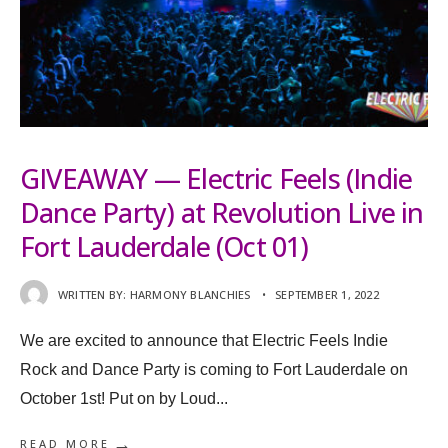
GIVEAWAY — Electric Feels (Indie
Dance Party) at Revolution Live in
Fort Lauderdale (Oct 01)
WRITTEN BY:
HARMONY BLANCHIES
•
SEPTEMBER 1, 2022
We are excited to announce that Electric Feels Indie
Rock and Dance Party is coming to Fort Lauderdale on
October 1st! Put on by Loud
...
→
READ MORE