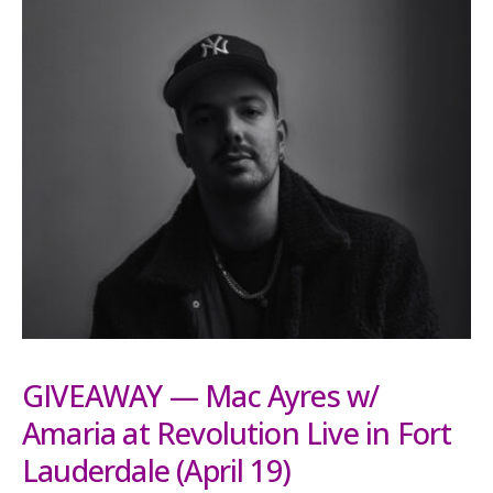
GIVEAWAY — Mac Ayres w/
Amaria at Revolution Live in Fort
Lauderdale (April 19)