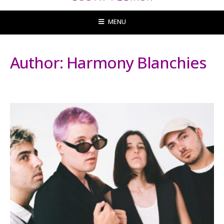
MENU
Author:
Harmony Blanchies