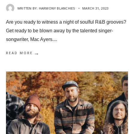
WRITTEN BY:
HARMONY BLANCHIES
•
MARCH 31, 2023
Are you ready to witness a night of soulful R&B grooves?
Get ready to be blown away by the talented singer-
songwriter, Mac Ayers.
...
→
READ MORE