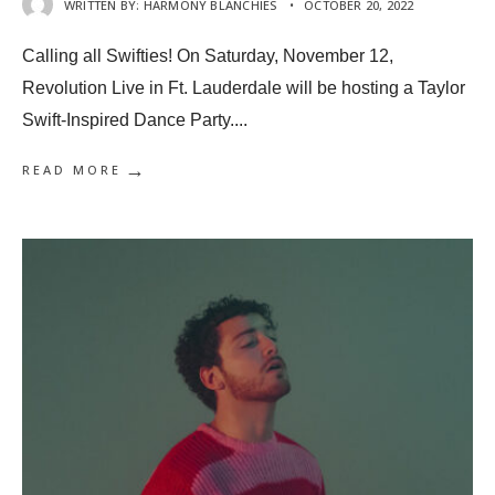
WRITTEN BY:
HARMONY BLANCHIES
•
OCTOBER 20, 2022
Calling all Swifties! On Saturday, November 12,
Revolution Live in Ft. Lauderdale will be hosting a Taylor
Swift-Inspired Dance Party.
...
→
READ MORE