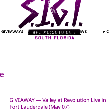
GIVEAWAYS
PHOTOS
REVIEWS
►C
le
GIVEAWAY — Valley at Revolution Live in
Fort Lauderdale (May 07)