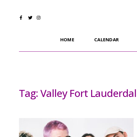
HOME
CALENDAR
Tag:
Valley Fort Lauderda