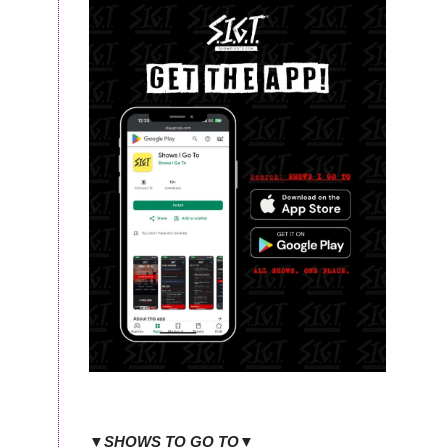
▼SHOWS TO GO TO▼