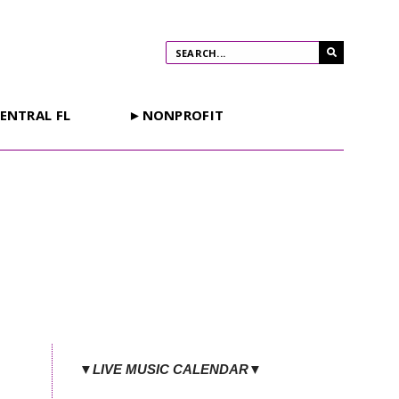
ENTRAL FL
►NONPROFIT
▼LIVE MUSIC CALENDAR▼