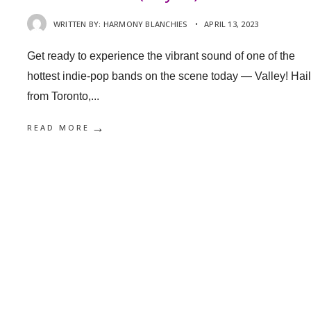
WRITTEN BY:
HARMONY BLANCHIES
•
APRIL 13, 2023
Get ready to experience the vibrant sound of one of the
hottest indie-pop bands on the scene today — Valley! Hai
from Toronto,
...
→
READ MORE